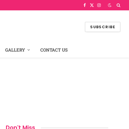
Facebook
X
Instagram
(Twitter)
SUBSCRIBE
GALLERY
CONTACT US
Don't Miss