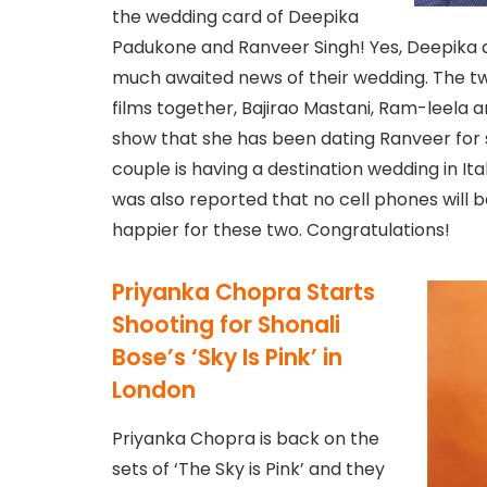
the wedding card of Deepika
Padukone and Ranveer Singh! Yes, Deepika 
much awaited news of their wedding. The t
films together, Bajirao Mastani, Ram-leela 
show that she has been dating Ranveer for s
couple is having a destination wedding in Ita
was also reported that no cell phones will 
happier for these two. Congratulations!
Priyanka Chopra Starts
Shooting for Shonali
Bose’s ‘Sky Is Pink’ in
London
Priyanka Chopra is back on the
sets of ‘The Sky is Pink’ and they