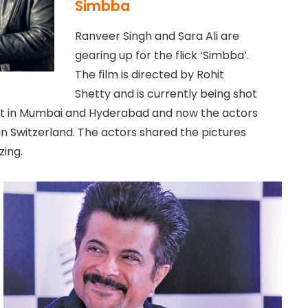
Simbba
Ranveer Singh and Sara Ali are
gearing up for the flick ‘Simbba’.
The film is directed by Rohit
Shetty and is currently being shot
hot in Mumbai and Hyderabad and now the actors
in Switzerland. The actors shared the pictures
zing.