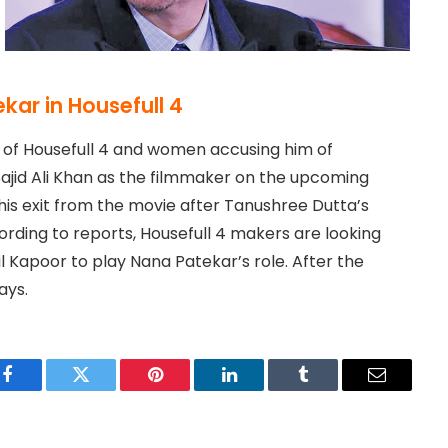
kar in Housefull 4
r of Housefull 4 and women accusing him of
ajid Ali Khan as the filmmaker on the upcoming
is exit from the movie after Tanushree Dutta’s
rding to reports, Housefull 4 makers are looking
 Kapoor to play Nana Patekar’s role. After the
ays.
Facebook
Twitter
Pinterest
LinkedIn
Tumblr
Email