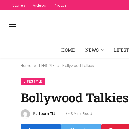
Stories
Videos
Photos
HOME
NEWS
LIFES
Home
LIFESTYLE
Bollywood Talkies
»
»
LIFESTYLE
Bollywood Talkies
By
Team TLJ
3 Mins Read