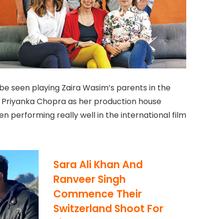
 be seen playing Zaira Wasim’s parents in the
or Priyanka Chopra as her production house
n performing really well in the international film
Sara Ali Khan And
Ranveer Singh
Commence Their
Switzerland Shoot For