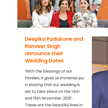
Deepika Padukone and
Ranveer Singh
announce their
Wedding Dates
‘With the blessings of our
families, it gives us immense joy
in sharing that our wedding is
set to take place on the 14th
and 15th November 2018’.
These are the beautiful lines in