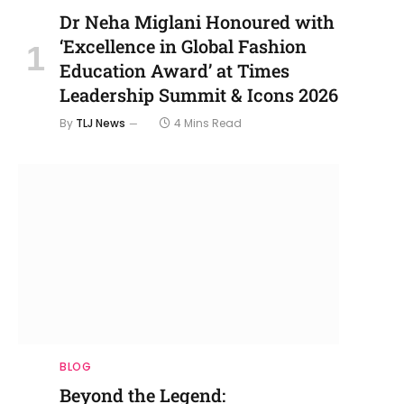
Dr Neha Miglani Honoured with
‘Excellence in Global Fashion
Education Award’ at Times
Leadership Summit & Icons 2026
By
TLJ News
4 Mins Read
BLOG
Beyond the Legend: