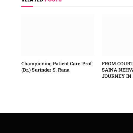
Championing Patient Care: Prof.
FROM COURT
(Dr.) Surinder S. Rana
SAINA NEHWA
JOURNEY IN