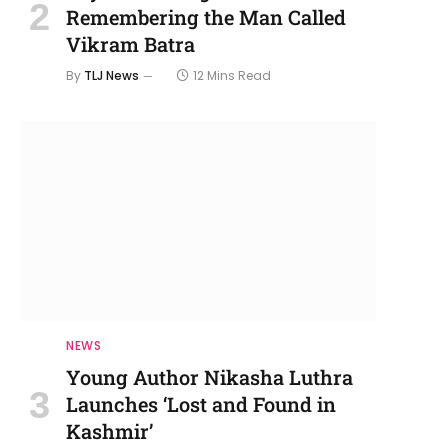
Remembering the Man Called
Vikram Batra
By
TLJ News
12 Mins Read
NEWS
Young Author Nikasha Luthra
Launches ‘Lost and Found in
Kashmir’