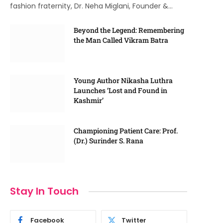
fashion fraternity, Dr. Neha Miglani, Founder &…
Beyond the Legend: Remembering
the Man Called Vikram Batra
Young Author Nikasha Luthra
Launches ‘Lost and Found in
Kashmir’
Championing Patient Care: Prof.
(Dr.) Surinder S. Rana
Stay In Touch
Facebook
Twitter