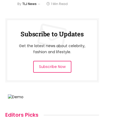
By
TLJ News
1 Min Read
Subscribe to Updates
Get the latest news about celebrity,
fashion and lifestyle.
Subscribe Now
Editors Picks