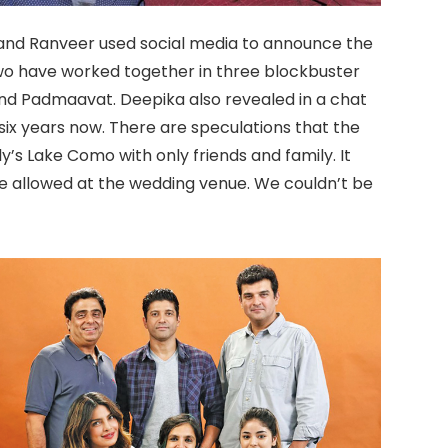
and Ranveer used social media to announce the
wo have worked together in three blockbuster
and Padmaavat. Deepika also revealed in a chat
ix years now. There are speculations that the
ly’s Lake Como with only friends and family. It
be allowed at the wedding venue. We couldn’t be