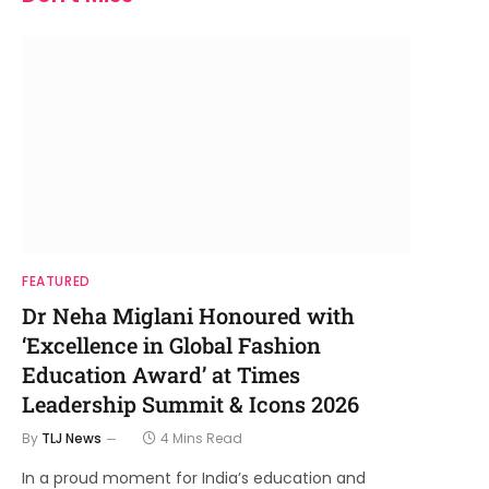
FEATURED
Dr Neha Miglani Honoured with
‘Excellence in Global Fashion
Education Award’ at Times
Leadership Summit & Icons 2026
By
TLJ News
4 Mins Read
In a proud moment for India’s education and