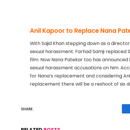
Anil Kapoor to Replace Nana Pate
With Sajid Khan stepping down as a directo
sexual harassment. Farhad Samji replaced S
film. Now Nana Patekar too has announced h
sexual harassment accusations on him. Acco
for Nana’s replacement and considering Anil
replacement there will be a reshoot of six d
SHARE.
RELATED
POSTS