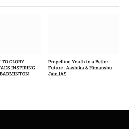
 TO GLORY:
Propelling Youth to a Better
L’S INSPIRING
Future : Aashika & Himanshu
 BADMINTON
Jain,IAS