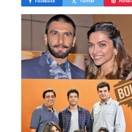
Facebook
Twitter
Pinter