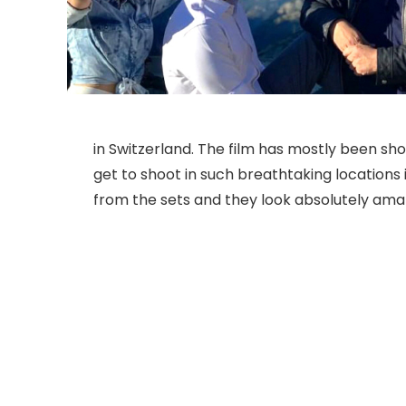
in Switzerland. The film has mostly been s
get to shoot in such breathtaking locations 
from the sets and they look absolutely ama