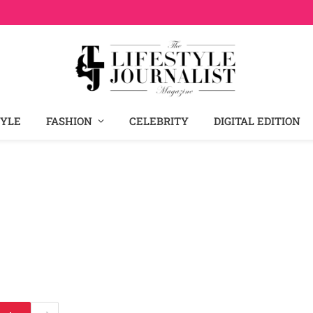
TYLE
FASHION
CELEBRITY
DIGITAL EDITION