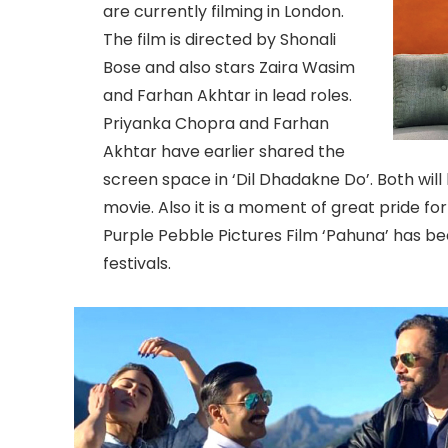
are currently filming in London.
The film is directed by Shonali
Bose and also stars Zaira Wasim
and Farhan Akhtar in lead roles.
Priyanka Chopra and Farhan
Akhtar have earlier shared the
screen space in ‘Dil Dhadakne Do’. Both will
movie. Also it is a moment of great pride f
Purple Pebble Pictures Film ‘Pahuna’ has bee
festivals.