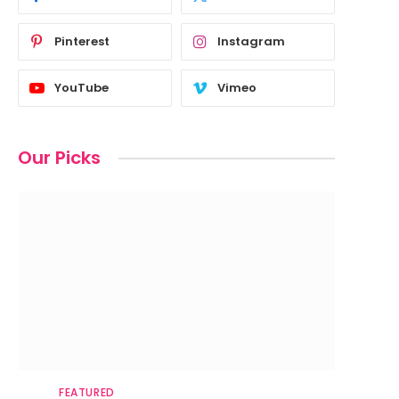
Pinterest
Instagram
YouTube
Vimeo
Our Picks
FEATURED