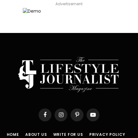
Advertisement
Facebook
Instagram
Pinterest
YouTube
HOME
ABOUT US
WRITE FOR US
PRIVACY POLICY