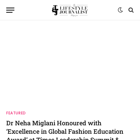
FEATURED
Dr Neha Miglani Honoured with
‘Excellence in Global Fashion Education
Award’ at Times Leadership Summit &