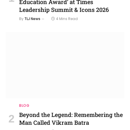
Education Award’ at Times
Leadership Summit & Icons 2026
By
TLJ News
4 Mins Read
BLOG
Beyond the Legend: Remembering the
Man Called Vikram Batra