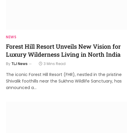
NEWS
Forest Hill Resort Unveils New Vision for
Luxury Wilderness Living in North India
By
TLJ News
3 Mins Read
The iconic Forest Hill Resort (FHR), nestled in the pristine
Shivalik foothills near the Sukhna Wildlife Sanctuary, has
announced a…