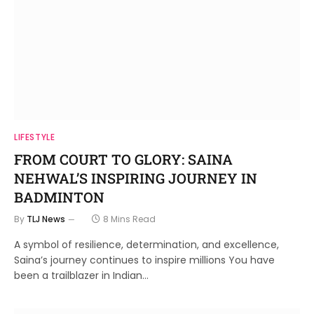
LIFESTYLE
FROM COURT TO GLORY: SAINA
NEHWAL’S INSPIRING JOURNEY IN
BADMINTON
By
TLJ News
8 Mins Read
A symbol of resilience, determination, and excellence,
Saina’s journey continues to inspire millions You have
been a trailblazer in Indian…