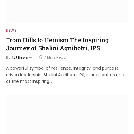
NEWS
From Hills to Heroism The Inspiring
Journey of Shalini Agnihotri, IPS
By
TLJ News
7 Mins Read
A powerful symbol of resilience, integrity, and purpose-
driven leadership, Shalini Agnihotri, IPS, stands out as one
of the most inspiring…