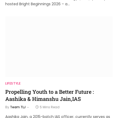
hosted Bright Beginnings 2026 – a…
LIFESTYLE
Propelling Youth to a Better Future :
Aashika & Himanshu Jain,IAS
By
Team TLJ
5 Mins Read
Aashika Jain, a 2015-batch IAS officer, currently serves as