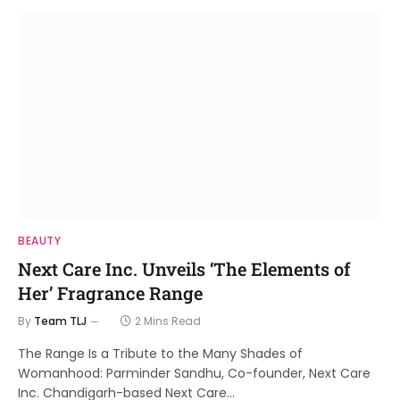
BEAUTY
Next Care Inc. Unveils ‘The Elements of
Her’ Fragrance Range
By
Team TLJ
2 Mins Read
The Range Is a Tribute to the Many Shades of
Womanhood: Parminder Sandhu, Co-founder, Next Care
Inc. Chandigarh-based Next Care…