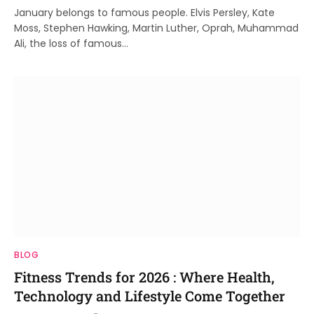
January belongs to famous people. Elvis Persley, Kate
Moss, Stephen Hawking, Martin Luther, Oprah, Muhammad
Ali, the loss of famous…
BLOG
Fitness Trends for 2026 : Where Health,
Technology and Lifestyle Come Together