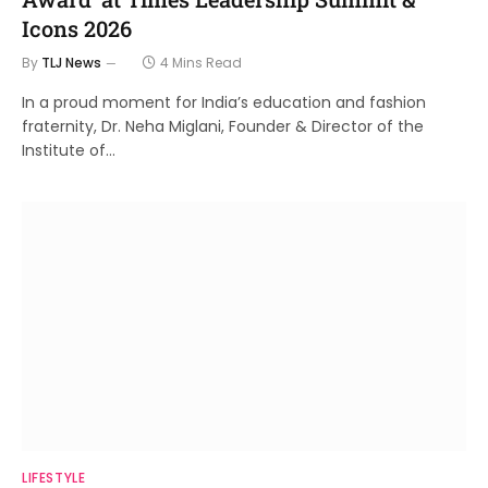
Icons 2026
By
TLJ News
4 Mins Read
In a proud moment for India’s education and fashion
fraternity, Dr. Neha Miglani, Founder & Director of the
Institute of…
LIFESTYLE