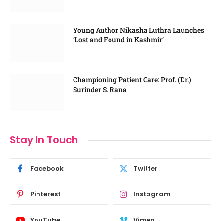
Young Author Nikasha Luthra Launches
‘Lost and Found in Kashmir’
Championing Patient Care: Prof. (Dr.)
Surinder S. Rana
Stay In Touch
Facebook
Twitter
Pinterest
Instagram
YouTube
Vimeo