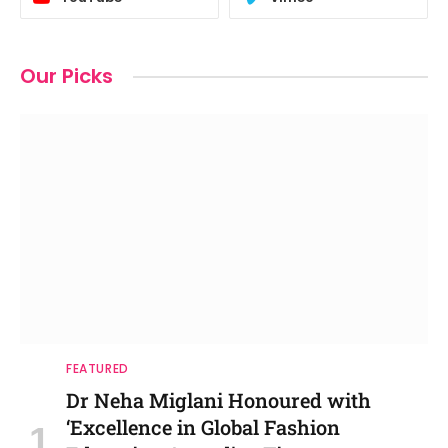
Our Picks
FEATURED
Dr Neha Miglani Honoured with
‘Excellence in Global Fashion