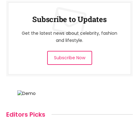
Subscribe to Updates
Get the latest news about celebrity, fashion
and lifestyle.
Subscribe Now
Editors Picks