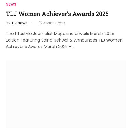
NEWS
TLJ Women Achiever’s Awards 2025
By
TLJ News
3 Mins Read
The Lifestyle Journalist Magazine Unveils March 2025
Edition Featuring Saina Nehwal & Announces TLJ Women
Achiever’s Awards March 2025 –…