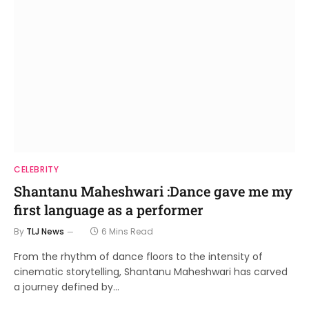
CELEBRITY
Shantanu Maheshwari :Dance gave me my
first language as a performer
By
TLJ News
6 Mins Read
From the rhythm of dance floors to the intensity of
cinematic storytelling, Shantanu Maheshwari has carved
a journey defined by…