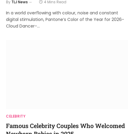
By
TLJ News
4 Mins Read
In a world overflowing with colour, noise and constant
digital stimulation, Pantone’s Color of the Year for 2026-
Cloud Dancer-…
CELEBRITY
Famous Celebrity Couples Who Welcomed
Newborn Babies in 2025