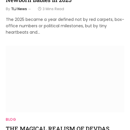
By
TLJ News
3 Mins Read
The 2025 became a year defined not by red carpets, box-
office numbers or political milestones, but by tiny
heartbeats and…
BLOG
THE MAGICAL REALISM OF DEVDAS