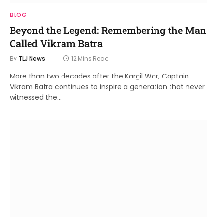
BLOG
Beyond the Legend: Remembering the Man
Called Vikram Batra
By
TLJ News
12 Mins Read
More than two decades after the Kargil War, Captain
Vikram Batra continues to inspire a generation that never
witnessed the…