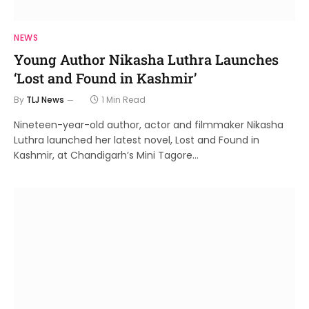
NEWS
Young Author Nikasha Luthra Launches
‘Lost and Found in Kashmir’
By
TLJ News
1 Min Read
Nineteen-year-old author, actor and filmmaker Nikasha
Luthra launched her latest novel, Lost and Found in
Kashmir, at Chandigarh’s Mini Tagore…