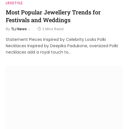
LIFESTYLE
Most Popular Jewellery Trends for
Festivals and Weddings
By
TLJ News
2 Mins Read
Statement Pieces Inspired by Celebrity Looks Polki
Necklaces Inspired by Deepika Padukone, oversized Polki
necklaces add a royal touch to…