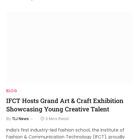
BLOG
IFCT Hosts Grand Art & Craft Exhibition
Showcasing Young Creative Talent
By
TLJ News
3 Mins Read
India’s first industry-led fashion school, the Institute of
Fashion & Communication Technology (IFCT), proudly