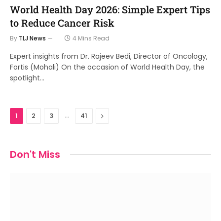
World Health Day 2026: Simple Expert Tips
to Reduce Cancer Risk
By
TLJ News
4 Mins Read
Expert insights from Dr. Rajeev Bedi, Director of Oncology,
Fortis (Mohali) On the occasion of World Health Day, the
spotlight…
…
Next
1
2
3
41
Don't Miss