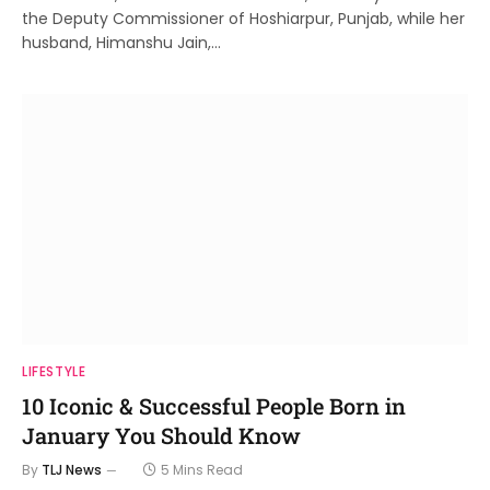
the Deputy Commissioner of Hoshiarpur, Punjab, while her
husband, Himanshu Jain,…
LIFESTYLE
10 Iconic & Successful People Born in
January You Should Know
By
TLJ News
5 Mins Read