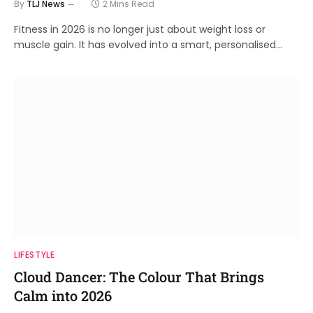
By
TLJ News
2 Mins Read
Fitness in 2026 is no longer just about weight loss or
muscle gain. It has evolved into a smart, personalised…
LIFESTYLE
Cloud Dancer: The Colour That Brings
Calm into 2026