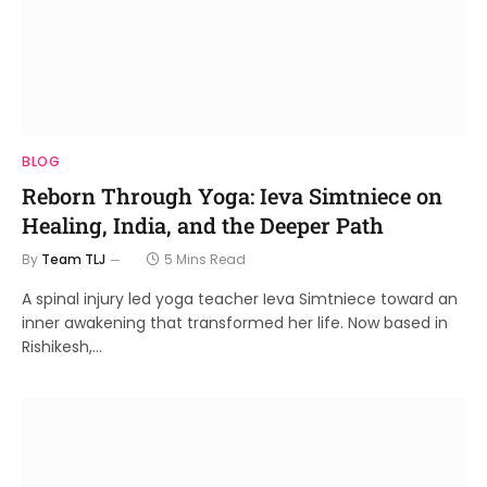
BLOG
Reborn Through Yoga: Ieva Simtniece on
Healing, India, and the Deeper Path
By
Team TLJ
5 Mins Read
A spinal injury led yoga teacher Ieva Simtniece toward an
inner awakening that transformed her life. Now based in
Rishikesh,…