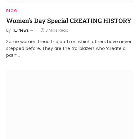
BLOG
Women’s Day Special CREATING HISTORY
By
TLJ News
3 Mins Read
Some women tread the path on which others have never
stepped before. They are the trailblazers who ‘create a
path’…