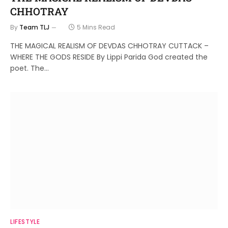
CHHOTRAY
By
Team TLJ
5 Mins Read
THE MAGICAL REALISM OF DEVDAS CHHOTRAY CUTTACK –
WHERE THE GODS RESIDE By Lippi Parida God created the
poet. The…
LIFESTYLE