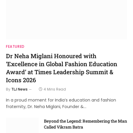
FEATURED
Dr Neha Miglani Honoured with
‘Excellence in Global Fashion Education
Award’ at Times Leadership Summit &
Icons 2026
By
TLJ News
4 Mins Read
In a proud moment for India’s education and fashion
fraternity, Dr. Neha Miglani, Founder &…
Beyond the Legend: Remembering the Man
Called Vikram Batra