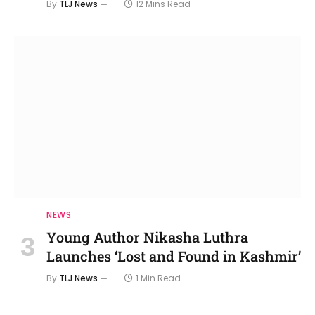
By
TLJ News
12 Mins Read
NEWS
Young Author Nikasha Luthra
Launches ‘Lost and Found in Kashmir’
By
TLJ News
1 Min Read