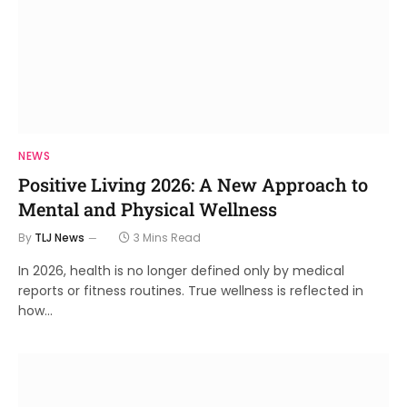
NEWS
Positive Living 2026: A New Approach to
Mental and Physical Wellness
By
TLJ News
3 Mins Read
In 2026, health is no longer defined only by medical
reports or fitness routines. True wellness is reflected in
how…