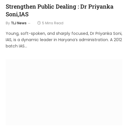
Strengthen Public Dealing : Dr Priyanka
Soni,IAS
By
TLJ News
5 Mins Read
Young, soft-spoken, and sharply focused, Dr Priyanka Soni,
IAS, is a dynamic leader in Haryana’s administration. A 2012
batch IAS…