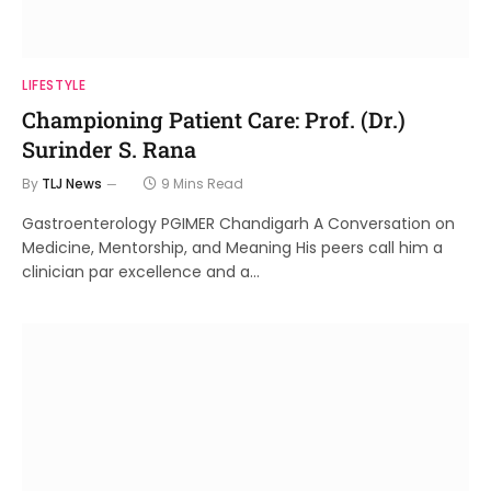
LIFESTYLE
Championing Patient Care: Prof. (Dr.)
Surinder S. Rana
By
TLJ News
9 Mins Read
Gastroenterology PGIMER Chandigarh A Conversation on
Medicine, Mentorship, and Meaning His peers call him a
clinician par excellence and a…