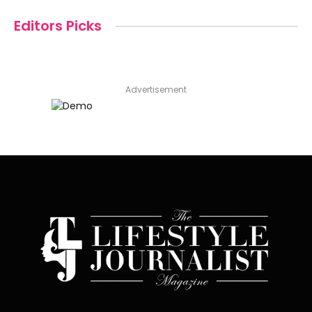
Editors Picks
Advertisement