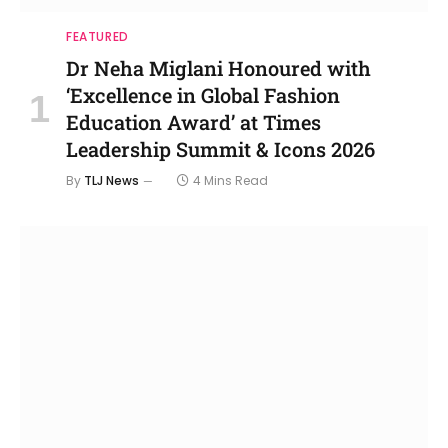
FEATURED
Dr Neha Miglani Honoured with
‘Excellence in Global Fashion
Education Award’ at Times
Leadership Summit & Icons 2026
By
TLJ News
4 Mins Read