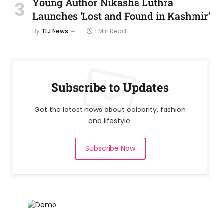
Young Author Nikasha Luthra
Launches ‘Lost and Found in Kashmir’
By
TLJ News
1 Min Read
Subscribe to Updates
Get the latest news about celebrity, fashion
and lifestyle.
Subscribe Now