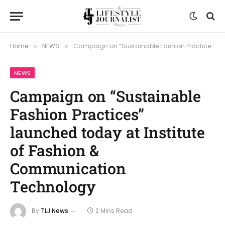
Home
NEWS
Campaign on “Sustainable Fashion Practices” launched today at Institute of Fashion & Communication Technology
»
»
NEWS
Campaign on “Sustainable
Fashion Practices”
launched today at Institute
of Fashion &
Communication
Technology
By
TLJ News
2 Mins Read