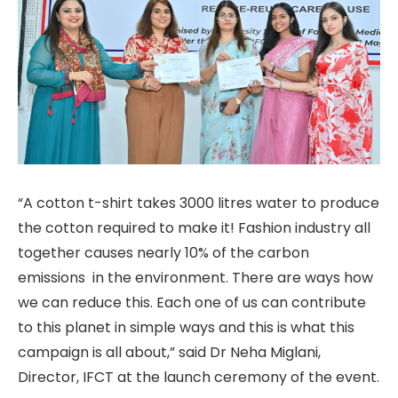
“A cotton t-shirt takes 3000 litres water to produce
the cotton required to make it! Fashion industry all
together causes nearly 10% of the carbon
emissions in the environment. There are ways how
we can reduce this. Each one of us can contribute
to this planet in simple ways and this is what this
campaign is all about,” said Dr Neha Miglani,
Director, IFCT at the launch ceremony of the event.