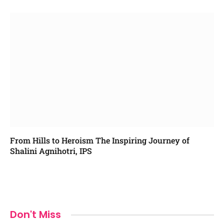
From Hills to Heroism The Inspiring Journey of
Shalini Agnihotri, IPS
Don't Miss