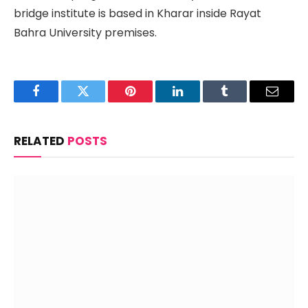
bridge institute is based in Kharar inside Rayat
Bahra University premises.
Facebook
Twitter
Pinterest
LinkedIn
Tumblr
Email
RELATED
POSTS