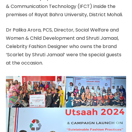
& Communication Technology (IFCT) inside the
premises of Rayat Bahra University, District Mohali.
Dr Palika Arora, PCS, Director, Social Welfare and
Women & Child Development and Shruti Jamaal,
Celebrity Fashion Designer who owns the brand
‘Scarlet by Shruti Jamaal’ were the special guests
at the occasion.