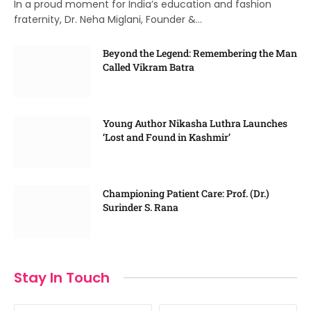
In a proud moment for India’s education and fashion
fraternity, Dr. Neha Miglani, Founder &…
Beyond the Legend: Remembering the Man
Called Vikram Batra
Young Author Nikasha Luthra Launches
‘Lost and Found in Kashmir’
Championing Patient Care: Prof. (Dr.)
Surinder S. Rana
Stay In Touch