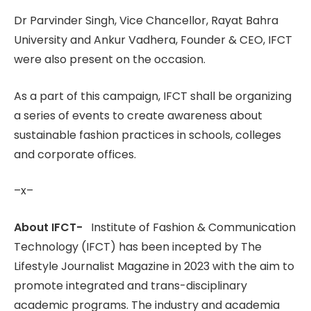
Dr Parvinder Singh, Vice Chancellor, Rayat Bahra
University and Ankur Vadhera, Founder & CEO, IFCT
were also present on the occasion.
As a part of this campaign, IFCT shall be organizing
a series of events to create awareness about
sustainable fashion practices in schools, colleges
and corporate offices.
–x–
About IFCT-
Institute of Fashion & Communication
Technology (IFCT) has been incepted by The
Lifestyle Journalist Magazine in 2023 with the aim to
promote integrated and trans-disciplinary
academic programs. The industry and academia