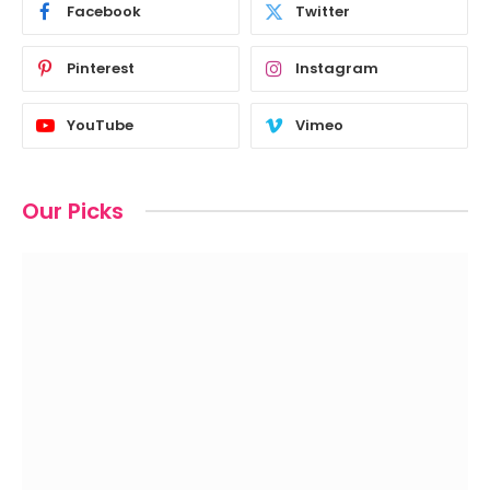
Facebook
Twitter
Pinterest
Instagram
YouTube
Vimeo
Our Picks