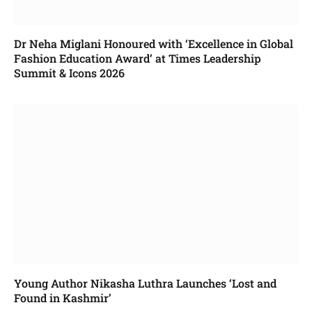
Dr Neha Miglani Honoured with ‘Excellence in Global
Fashion Education Award’ at Times Leadership
Summit & Icons 2026
Young Author Nikasha Luthra Launches ‘Lost and
Found in Kashmir’