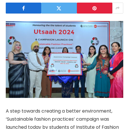
A step towards creating a better environment,
‘Sustainable fashion practices’ campaign was
launched today by students of Institute of Fashion