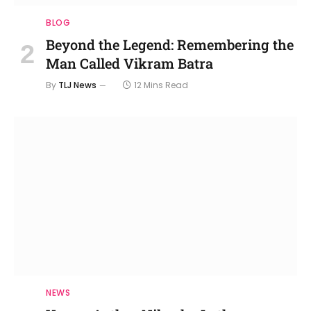
BLOG
Beyond the Legend: Remembering the
Man Called Vikram Batra
By
TLJ News
12 Mins Read
NEWS