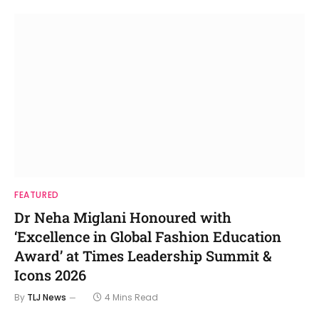
FEATURED
Dr Neha Miglani Honoured with
‘Excellence in Global Fashion Education
Award’ at Times Leadership Summit &
Icons 2026
By
TLJ News
4 Mins Read