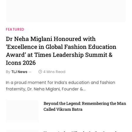
FEATURED
Dr Neha Miglani Honoured with
‘Excellence in Global Fashion Education
Award’ at Times Leadership Summit &
Icons 2026
By
TLJ News
4 Mins Read
In a proud moment for India’s education and fashion
fraternity, Dr. Neha Miglani, Founder &…
Beyond the Legend: Remembering the Man
Called Vikram Batra