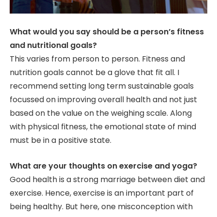
What would you say should be a person’s fitness
and nutritional goals?
This varies from person to person. Fitness and
nutrition goals cannot be a glove that fit all. I
recommend setting long term sustainable goals
focussed on improving overall health and not just
based on the value on the weighing scale. Along
with physical fitness, the emotional state of mind
must be in a positive state.
What are your thoughts on exercise and yoga?
Good health is a strong marriage between diet and
exercise. Hence, exercise is an important part of
being healthy. But here, one misconception with