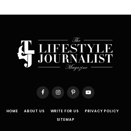
Facebook
Instagram
Pinterest
YouTube
HOME
ABOUT US
WRITE FOR US
PRIVACY POLICY
SITEMAP