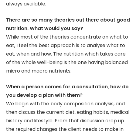
always available.
There are so many theories out there about good
nutrition. What would you say?
While most of the theories concentrate on what to
eat, I feel the best approach is to analyse what to
eat, when and how. The nutrition which takes care
of the whole well-being is the one having balanced
micro and macro nutrients.
When a person comes for a consultation, how do
you develop a plan with them?
We begin with the body composition analysis, and
then discuss the current diet, eating habits, medical
history and lifestyle. From that discussion crop up
the required changes the client needs to make in