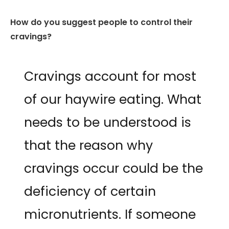
How do you suggest people to control their
cravings?
Cravings account for most
of our haywire eating. What
needs to be understood is
that the reason why
cravings occur could be the
deficiency of certain
micronutrients. If someone