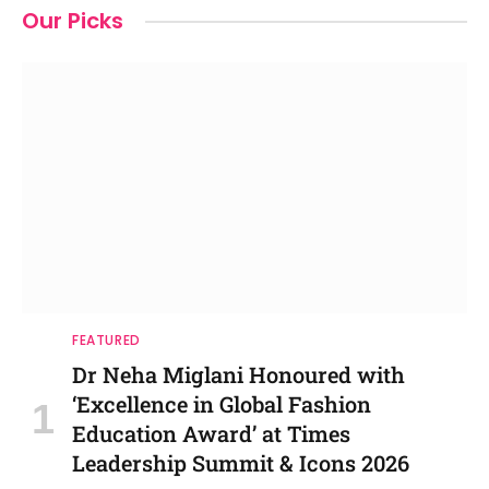
Our Picks
FEATURED
Dr Neha Miglani Honoured with
‘Excellence in Global Fashion
Education Award’ at Times
Leadership Summit & Icons 2026