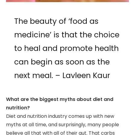
The beauty of ‘food as
medicine’ is that the choice
to heal and promote health
can begin as soon as the
next meal. – Lavleen Kaur
What are the biggest myths about diet and
nutrition?
Diet and nutrition industry comes up with new
myths at all time, and surprisingly, many people
believe all that with all of their gut. That carbs