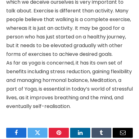
which we deceive ourselves is very important to
talk about. Exercise is different than activity. Many
people believe that walking is a complete exercise,
whereas it is just an activity. It may be good for a
person who has just started on a healthy journey,
but it needs to be elevated gradually with other
forms of exercises to achieve desired goals.
As far as yoga is concerned, it has its own set of
benefits including stress reduction, gaining flexibility
and managing hormonal balance, Meditation, a
part of Yoga, is essential in today’s world of stressful
lives, as it improves breathing and the mind, and
eventually self-realisation.
Facebook
Twitter
Pinterest
LinkedIn
Tumblr
Email