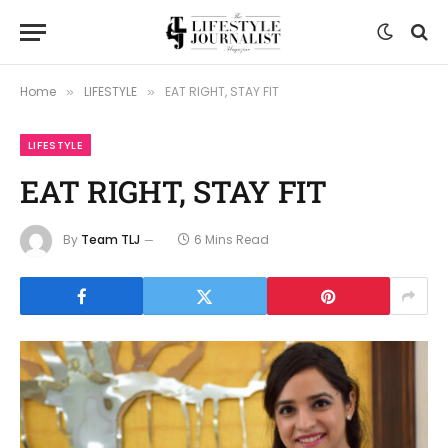
Home
LIFESTYLE
EAT RIGHT, STAY FIT
»
»
LIFESTYLE
EAT RIGHT, STAY FIT
By
Team TLJ
6 Mins Read