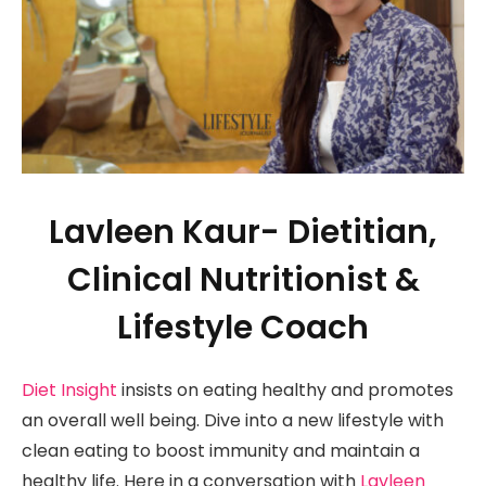
Lavleen Kaur- Dietitian,
Clinical Nutritionist &
Lifestyle Coach
Diet Insight
insists on eating healthy and promotes
an overall well being. Dive into a new lifestyle with
clean eating to boost immunity and maintain a
healthy life. Here in a conversation with
Lavleen