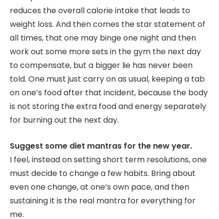
reduces the overall calorie intake that leads to
weight loss. And then comes the star statement of
all times, that one may binge one night and then
work out some more sets in the gym the next day
to compensate, but a bigger lie has never been
told. One must just carry on as usual, keeping a tab
on one’s food after that incident, because the body
is not storing the extra food and energy separately
for burning out the next day.
Suggest some diet mantras for the new year.
I feel, instead on setting short term resolutions, one
must decide to change a few habits. Bring about
even one change, at one’s own pace, and then
sustaining it is the real mantra for everything for
me.