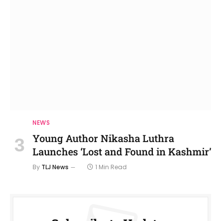
NEWS
Young Author Nikasha Luthra
Launches ‘Lost and Found in Kashmir’
By
TLJ News
1 Min Read