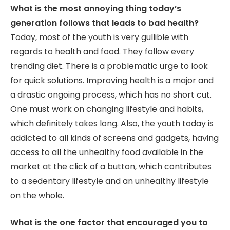
What is the most annoying thing today’s
generation follows that leads to bad health?
Today, most of the youth is very gullible with
regards to health and food. They follow every
trending diet. There is a problematic urge to look
for quick solutions. Improving health is a major and
a drastic ongoing process, which has no short cut.
One must work on changing lifestyle and habits,
which definitely takes long. Also, the youth today is
addicted to all kinds of screens and gadgets, having
access to all the unhealthy food available in the
market at the click of a button, which contributes
to a sedentary lifestyle and an unhealthy lifestyle
on the whole.
What is the one factor that encouraged you to