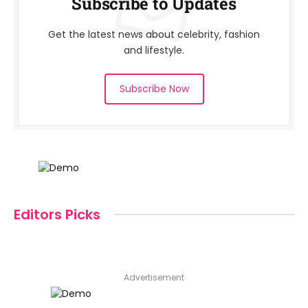
Subscribe to Updates
Get the latest news about celebrity, fashion
and lifestyle.
Subscribe Now
Editors Picks
Advertisement