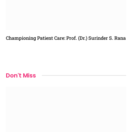
Championing Patient Care: Prof. (Dr.) Surinder S. Rana
Don't Miss