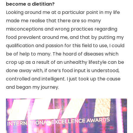
become a dietitian?
Looking around me at a particular point in my life
made me realise that there are so many
misconceptions and wrong practices regarding
food prevalent around me, and that by putting my
qualification and passion for this field to use, I could
be of help to many. The hoard of diseases which
crop up as a result of an unhealthy lifestyle can be
done away with, if one’s food input is understood,
controlled and intelligent. I just took up the cause
and began my journey.