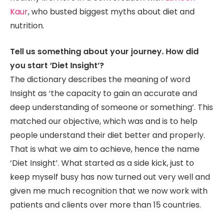
Kaur
, who busted biggest myths about diet and
nutrition.
Tell us something about your journey. How did
you start ‘Diet Insight’?
The dictionary describes the meaning of word
Insight as ‘the capacity to gain an accurate and
deep understanding of someone or something’. This
matched our objective, which was and is to help
people understand their diet better and properly.
That is what we aim to achieve, hence the name
‘Diet Insight’. What started as a side kick, just to
keep myself busy has now turned out very well and
given me much recognition that we now work with
patients and clients over more than 15 countries.