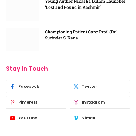
Young Author Nikasha Luthra Launches
‘Lost and Found in Kashmir’
Championing Patient Care: Prof. (Dr.)
Surinder S. Rana
Stay In Touch
Facebook
Twitter
Pinterest
Instagram
YouTube
Vimeo