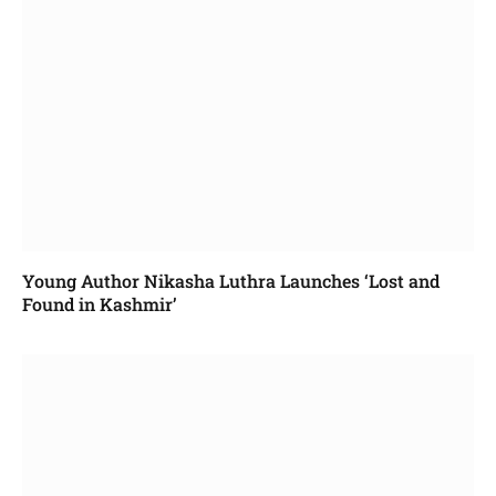
Young Author Nikasha Luthra Launches ‘Lost and
Found in Kashmir’