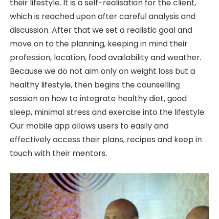
their lifestyle. It is a self-realisation for the client,
which is reached upon after careful analysis and
discussion. After that we set a realistic goal and
move on to the planning, keeping in mind their
profession, location, food availability and weather.
Because we do not aim only on weight loss but a
healthy lifestyle, then begins the counselling
session on how to integrate healthy diet, good
sleep, minimal stress and exercise into the lifestyle.
Our mobile app allows users to easily and
effectively access their plans, recipes and keep in
touch with their mentors.