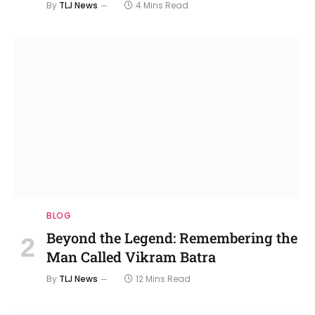
By
TLJ News
4 Mins Read
BLOG
Beyond the Legend: Remembering the
Man Called Vikram Batra
By
TLJ News
12 Mins Read