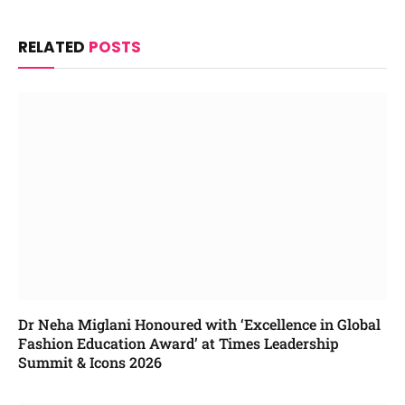
RELATED
POSTS
Dr Neha Miglani Honoured with ‘Excellence in Global
Fashion Education Award’ at Times Leadership
Summit & Icons 2026