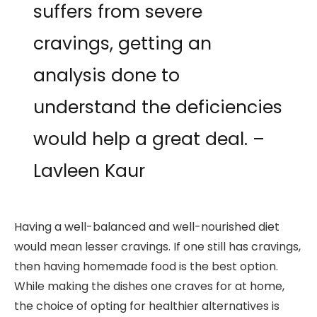
suffers from severe
cravings, getting an
analysis done to
understand the deficiencies
would help a great deal. –
Lavleen Kaur
Having a well-balanced and well-nourished diet
would mean lesser cravings. If one still has cravings,
then having homemade food is the best option.
While making the dishes one craves for at home,
the choice of opting for healthier alternatives is