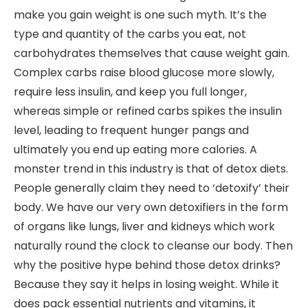
make you gain weight is one such myth. It’s the
type and quantity of the carbs you eat, not
carbohydrates themselves that cause weight gain.
Complex carbs raise blood glucose more slowly,
require less insulin, and keep you full longer,
whereas simple or refined carbs spikes the insulin
level, leading to frequent hunger pangs and
ultimately you end up eating more calories. A
monster trend in this industry is that of detox diets.
People generally claim they need to ‘detoxify’ their
body. We have our very own detoxifiers in the form
of organs like lungs, liver and kidneys which work
naturally round the clock to cleanse our body. Then
why the positive hype behind those detox drinks?
Because they say it helps in losing weight. While it
does pack essential nutrients and vitamins, it