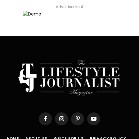
Advertisement
Facebook
Instagram
Pinterest
YouTube
HOME
ABOUT US
WRITE FOR US
PRIVACY POLICY