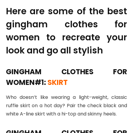
Here are some of the best
gingham clothes for
women to recreate your
look and go all stylish
GINGHAM CLOTHES FOR
WOMEN#1:
SKIRT
Who doesn’t like wearing a light-weight, classic
ruffle skirt on a hot day? Pair the check black and
white A-line skirt with a hi-top and skinny heels.
GINGHAM CLOTHES FOR