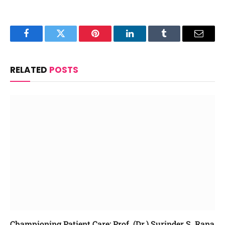
Facebook
Twitter
Pinterest
LinkedIn
Tumblr
Email
RELATED
POSTS
Championing Patient Care: Prof. (Dr.) Surinder S. Rana