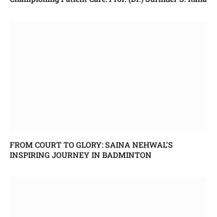
FROM COURT TO GLORY: SAINA NEHWAL’S
INSPIRING JOURNEY IN BADMINTON