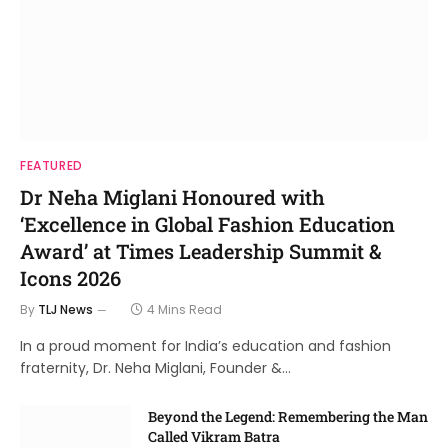
FEATURED
Dr Neha Miglani Honoured with
‘Excellence in Global Fashion Education
Award’ at Times Leadership Summit &
Icons 2026
By
TLJ News
4 Mins Read
In a proud moment for India’s education and fashion
fraternity, Dr. Neha Miglani, Founder &…
Beyond the Legend: Remembering the Man
Called Vikram Batra