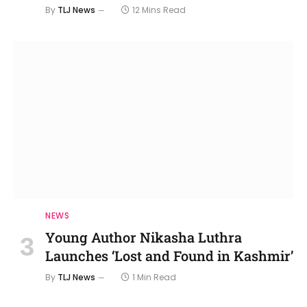
By
TLJ News
12 Mins Read
NEWS
Young Author Nikasha Luthra
Launches ‘Lost and Found in Kashmir’
By
TLJ News
1 Min Read