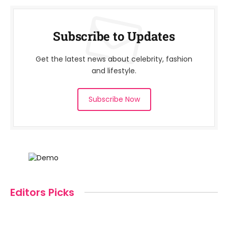
Subscribe to Updates
Get the latest news about celebrity, fashion
and lifestyle.
Subscribe Now
Editors Picks