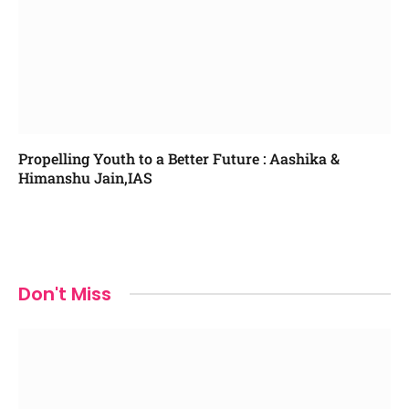
Propelling Youth to a Better Future : Aashika &
Himanshu Jain,IAS
Don't Miss