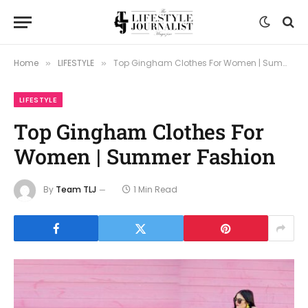
Home
LIFESTYLE
Top Gingham Clothes For Women | Summer Fashion
»
»
LIFESTYLE
Top Gingham Clothes For
Women | Summer Fashion
By
Team TLJ
1 Min Read