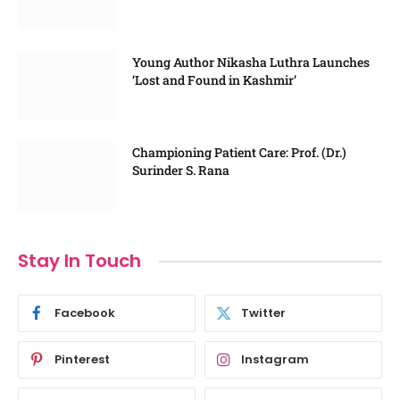
Young Author Nikasha Luthra Launches
‘Lost and Found in Kashmir’
Championing Patient Care: Prof. (Dr.)
Surinder S. Rana
Stay In Touch
Facebook
Twitter
Pinterest
Instagram