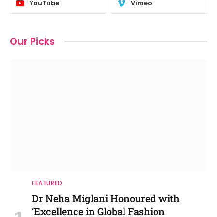
YouTube
Vimeo
Our Picks
FEATURED
Dr Neha Miglani Honoured with
‘Excellence in Global Fashion