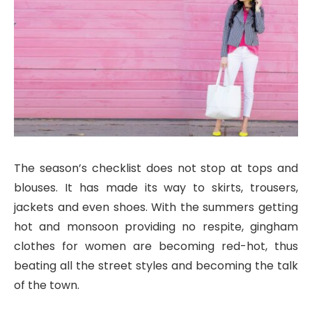
The season’s checklist does not stop at tops and
blouses. It has made its way to skirts, trousers,
jackets and even shoes. With the summers getting
hot and monsoon providing no respite, gingham
clothes for women are becoming red-hot, thus
beating all the street styles and becoming the talk
of the town.