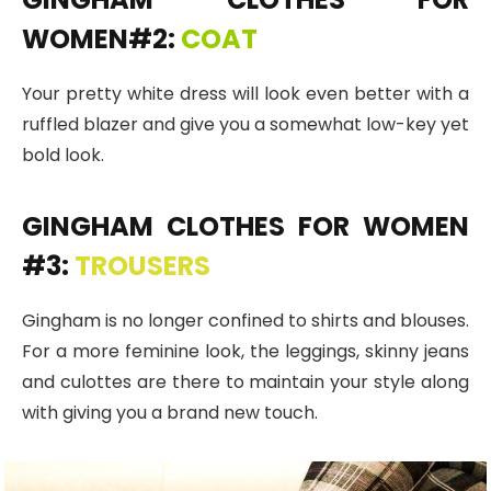
WOMEN#2:
COAT
Your pretty white dress will look even better with a
ruffled blazer and give you a somewhat low-key yet
bold look.
GINGHAM CLOTHES FOR WOMEN
#3:
TROUSERS
Gingham is no longer confined to shirts and blouses.
For a more feminine look, the leggings, skinny jeans
and culottes are there to maintain your style along
with giving you a brand new touch.