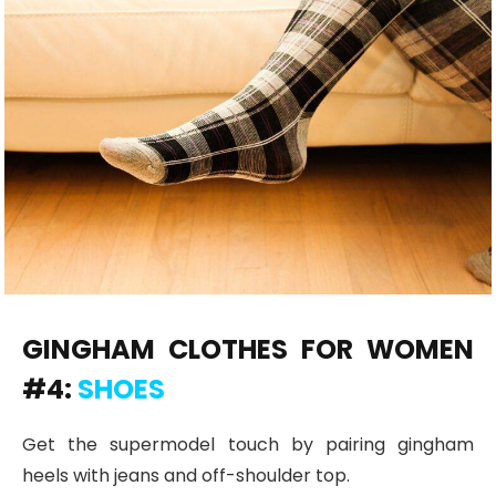
GINGHAM CLOTHES FOR WOMEN
#4:
SHOES
Get the supermodel touch by pairing gingham
heels with jeans and off-shoulder top.