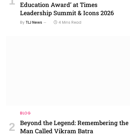
Education Award’ at Times
Leadership Summit & Icons 2026
By
TLJ News
4 Mins Read
BLOG
Beyond the Legend: Remembering the
Man Called Vikram Batra