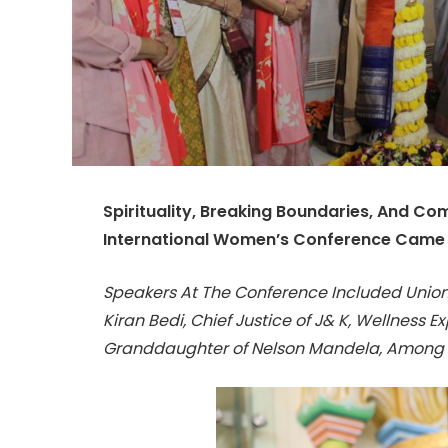
Spirituality, Breaking Boundaries, And C
International Women’s Conference Came A
Speakers At The Conference Included Union
Kiran Bedi, Chief Justice of J& K, Wellness 
Granddaughter of Nelson Mandela, Among