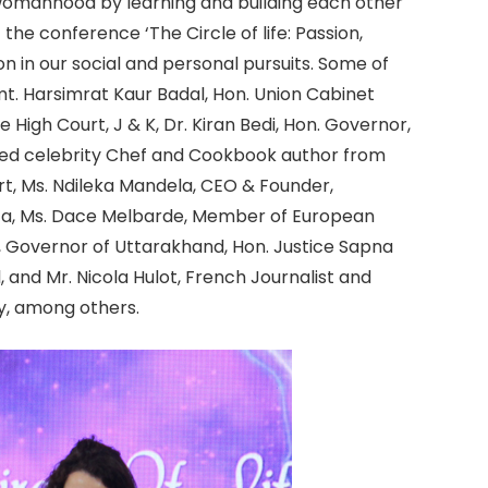
 womanhood by learning and building each other
the conference ‘The Circle of life: Passion,
n in our social and personal pursuits. Some of
t. Harsimrat Kaur Badal, Hon. Union Cabinet
he High Court, J & K, Dr. Kiran Bedi, Hon. Governor,
sed celebrity Chef and Cookbook author from
rt, Ms. Ndileka Mandela, CEO & Founder,
ca, Ms. Dace Melbarde, Member of European
a, Governor of Uttarakhand, Hon. Justice Sapna
and Mr. Nicola Hulot, French Journalist and
y, among others.