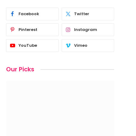
Facebook
Twitter
Pinterest
Instagram
YouTube
Vimeo
Our Picks