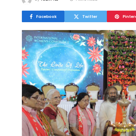
Facebook
Twitter
Pinter