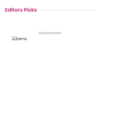
Editors Picks
Advertisement