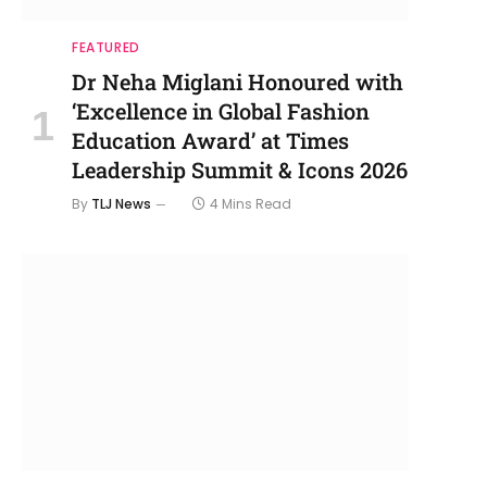
FEATURED
Dr Neha Miglani Honoured with
‘Excellence in Global Fashion
Education Award’ at Times
Leadership Summit & Icons 2026
By
TLJ News
4 Mins Read