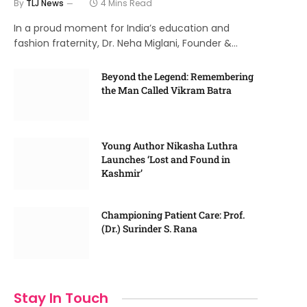
By
TLJ News
4 Mins Read
In a proud moment for India’s education and
fashion fraternity, Dr. Neha Miglani, Founder &…
Beyond the Legend: Remembering
the Man Called Vikram Batra
Young Author Nikasha Luthra
Launches ‘Lost and Found in
Kashmir’
Championing Patient Care: Prof.
(Dr.) Surinder S. Rana
Stay In Touch