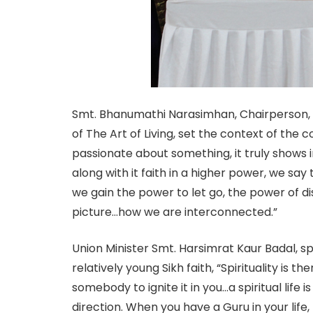
Smt. Bhanumathi Narasimhan, Chairperson,
of The Art of Living, set the context of th
passionate about something, it truly shows 
along with it faith in a higher power, we say
we gain the power to let go, the power of d
picture…how we are interconnected.”
Union Minister Smt. Harsimrat Kaur Badal, sp
relatively young Sikh faith, “Spirituality is t
somebody to ignite it in you…a spiritual life 
direction. When you have a Guru in your life, 