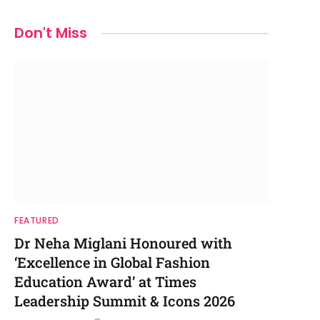
Don't Miss
FEATURED
Dr Neha Miglani Honoured with
‘Excellence in Global Fashion
Education Award’ at Times
Leadership Summit & Icons 2026