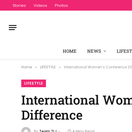
Stories
Videos
Photos
HOME
NEWS
LIFES
Home
LIFESTYLE
International Women’s Conference 202
»
»
LIFESTYLE
International Wom
Difference
By
Team TLJ
4 Mins Read