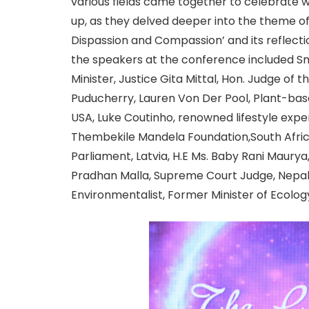
various fields came together to celebrate
up, as they delved deeper into the theme of 
Dispassion and Compassion’ and its reflectio
the speakers at the conference included Sm
Minister, Justice Gita Mittal, Hon. Judge of t
Puducherry, Lauren Von Der Pool, Plant-ba
USA, Luke Coutinho, renowned lifestyle expe
Thembekile Mandela Foundation,South Afri
Parliament, Latvia, H.E Ms. Baby Rani Maury
Pradhan Malla, Supreme Court Judge, Nepal, 
Environmentalist, Former Minister of Ecolog