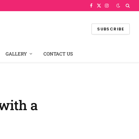
Facebook
X
Instagram
(Twitter)
SUBSCRIBE
GALLERY
CONTACT US
with a