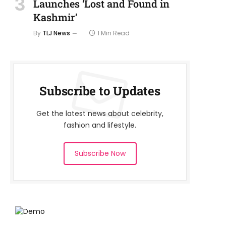
Launches ‘Lost and Found in
Kashmir’
By
TLJ News
1 Min Read
Subscribe to Updates
Get the latest news about celebrity,
fashion and lifestyle.
Subscribe Now