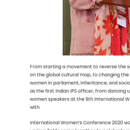
From starting a movement to reverse the sex 
on the global cultural map, to changing the
women in parliament, inheritance, and social 
as the first Indian IPS officer, from dancin
women speakers at the 9th International 
with.
International Women’s Conference 2020 wa