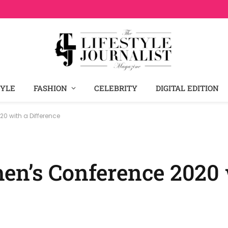
TYLE
FASHION
CELEBRITY
DIGITAL EDITION
0 with a Difference
en’s Conference 2020 