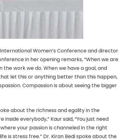
 International Women’s Conference and director
e conference in her opening remarks, “When we are
in the work we do. When we have a goal, and
 that let this or anything better than this happen,
ispassion. Compassion is about seeing the bigger
oke about the richness and egality in the
here inside everybody,” Kaur said, “You just need
is where your passion is channeled in the right
life is stress free.” Dr. Kiran Bedi spoke about the