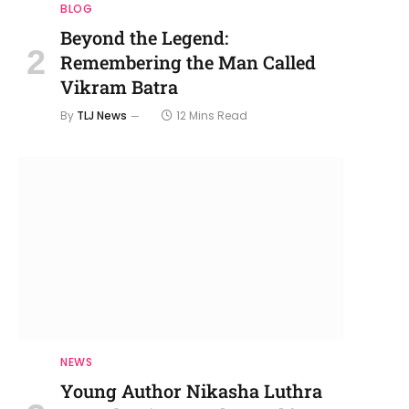
BLOG
Beyond the Legend:
Remembering the Man Called
Vikram Batra
By
TLJ News
12 Mins Read
NEWS
Young Author Nikasha Luthra