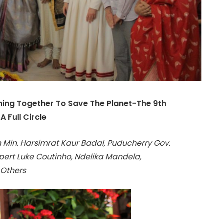
oming Together To Save The Planet-The 9th
 Full Circle
 Min. Harsimrat Kaur Badal, Puducherry Gov.
Expert Luke Coutinho, Ndelika Mandela,
 Others