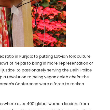
ratio in Punjab; to putting Latvian folk culture
 laws of Nepal to bring in more representation of
justice; to passionately serving the Delhi Police
g up a revolution to being vegan celeb chefs-the
Women’s Conference were a force to reckon
s where over 400 global women leaders from