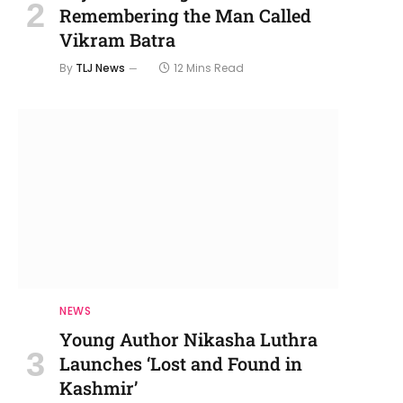
Remembering the Man Called
Vikram Batra
By
TLJ News
12 Mins Read
NEWS
Young Author Nikasha Luthra
Launches ‘Lost and Found in
Kashmir’