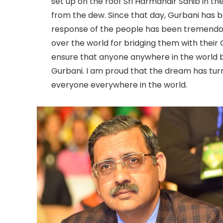
set up on the roof Sri Harmandir Sahib in th
from the dew. Since that day, Gurbani has b
response of the people has been tremendou
over the world for bridging them with thei
ensure that anyone anywhere in the world b
Gurbani. I am proud that the dream has turne
everyone everywhere in the world.