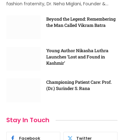
fashion fraternity, Dr. Neha Miglani, Founder &…
Beyond the Legend: Remembering
the Man Called Vikram Batra
Young Author Nikasha Luthra
Launches ‘Lost and Found in
Kashmir’
Championing Patient Care: Prof.
(Dr.) Surinder S. Rana
Stay In Touch
Facebook
Twitter