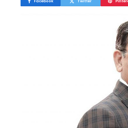
Facebook
Twitter
Pinter