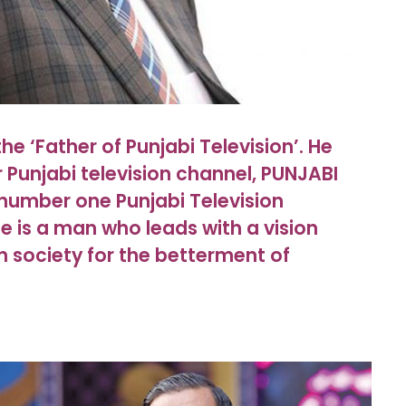
he ‘Father of Punjabi Television’. He
er Punjabi television channel, PUNJABI
number one Punjabi Television
He is a man who leads with a vision
n society for the betterment of