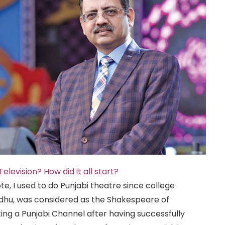
elevision? How did it all start?
te, I used to do Punjabi theatre since college
Sidhu, was considered as the Shakespeare of
arting a Punjabi Channel after having successfully