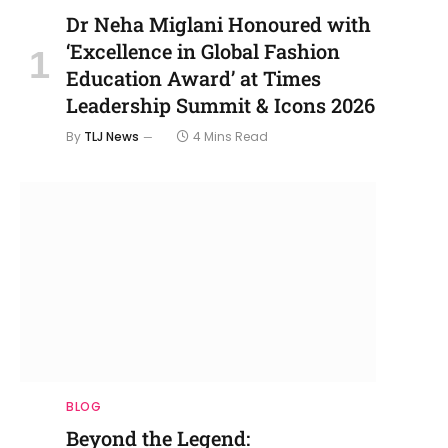
Dr Neha Miglani Honoured with
‘Excellence in Global Fashion
Education Award’ at Times
Leadership Summit & Icons 2026
By
TLJ News
4 Mins Read
BLOG
Beyond the Legend: