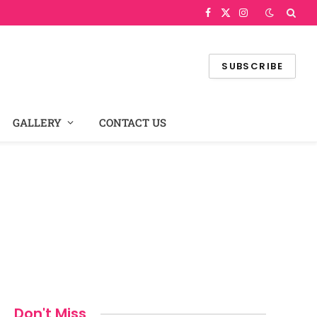
Facebook
X
Instagram
(Twitter)
SUBSCRIBE
GALLERY
CONTACT US
Don't Miss