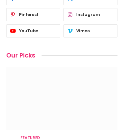
Pinterest
Instagram
YouTube
Vimeo
Our Picks
FEATURED