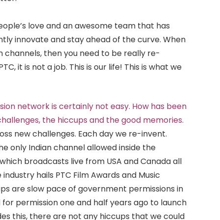
 people’s love and an awesome team that has
tly innovate and stay ahead of the curve. When
channels, then you need to be really re-
C, it is not a job. This is our life! This is what we
vision network is certainly not easy. How has been
 challenges, the hiccups and the good memories.
ss new challenges. Each day we re-invent.
he only Indian channel allowed inside the
 which broadcasts live from USA and Canada all
 industry hails PTC Film Awards and Music
cups are slow pace of government permissions in
d for permission one and half years ago to launch
ides this, there are not any hiccups that we could