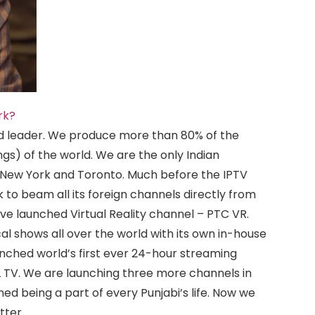
rk?
d leader. We produce more than 80% of the
ngs) of the world. We are the only Indian
 New York and Toronto. Much before the IPTV
 to beam all its foreign channels directly from
ve launched Virtual Reality channel – PTC VR.
al shows all over the world with its own in-house
hed world’s first ever 24-hour streaming
 TV. We are launching three more channels in
ed being a part of every Punjabi’s life. Now we
tter.