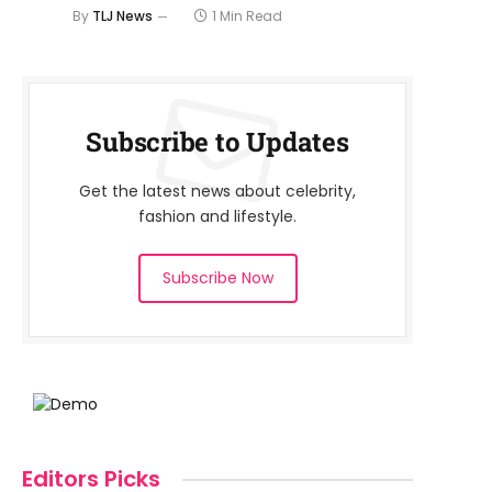
By
TLJ News
1 Min Read
Subscribe to Updates
Get the latest news about celebrity,
fashion and lifestyle.
Subscribe Now
Editors Picks