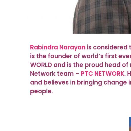
Rabindra Narayan
is considered t
is the founder of world’s first ev
WORLD and is the proud head of 
Network team –
PTC NETWORK
. 
and believes in bringing change i
people.