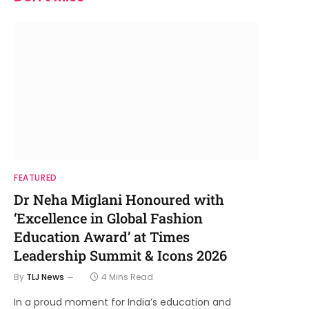
FEATURED
Dr Neha Miglani Honoured with
‘Excellence in Global Fashion
Education Award’ at Times
Leadership Summit & Icons 2026
By
TLJ News
4 Mins Read
In a proud moment for India’s education and