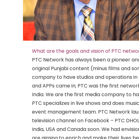
What are the goals and vision of PTC netwo
PTC Network has always been a pioneer an
original Punjabi content (minus films and so
company to have studios and operations in
and APPs came in; PTC was the first network
India. We are the first media company to ha
PTC specializes in live shows and does music
event management team. PTC Network launc
television channel on Facebook – PTC DHOL
India, USA and Canada soon. We had envision
are aiming to enrich and make their lives be