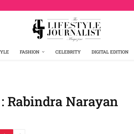
TYLE
FASHION
CELEBRITY
DIGITAL EDITION
 : Rabindra Narayan