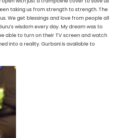
e open with just a trampoline cover to save us
een taking us from strength to strength. The
s. We get blessings and love from people all
r Guru’s wisdom every day. My dream was to
e able to turn on their TV screen and watch
d into a reality. Gurbani is available to