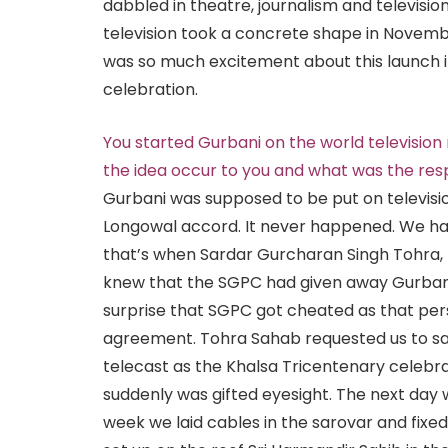
dabbled in theatre, journalism and televisio
television took a concrete shape in Novem
was so much excitement about this launch i
celebration.
You started Gurbani on the world televisio
the idea occur to you and what was the re
Gurbani was supposed to be put on televisi
Longowal accord. It never happened. We ha
that’s when Sardar Gurcharan Singh Tohra
knew that the SGPC had given away Gurbani 
surprise that SGPC got cheated as that per
agreement. Tohra Sahab requested us to sa
telecast as the Khalsa Tricentenary celebra
suddenly was gifted eyesight. The next day
week we laid cables in the sarovar and fixe