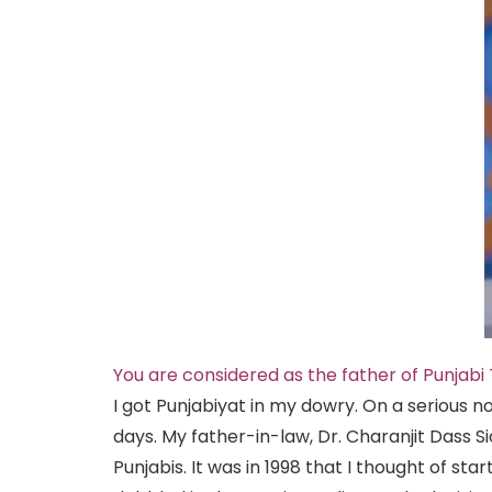
You are considered as the father of Punjabi T
I got Punjabiyat in my dowry. On a serious no
days. My father-in-law, Dr. Charanjit Dass 
Punjabis. It was in 1998 that I thought of st