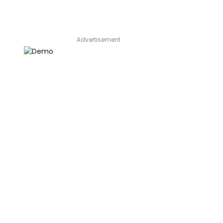
Advertisement