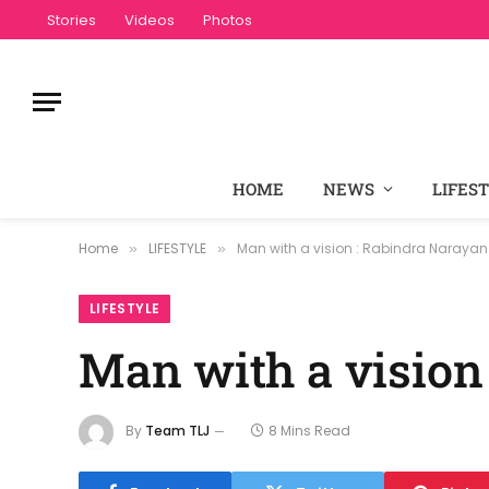
Stories
Videos
Photos
HOME
NEWS
LIFES
Home
LIFESTYLE
Man with a vision : Rabindra Narayan
»
»
LIFESTYLE
Man with a vision
By
Team TLJ
8 Mins Read