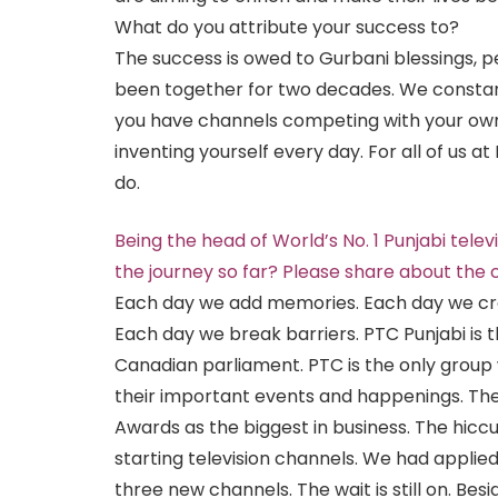
What do you attribute your success to?
The success is owed to Gurbani blessings,
been together for two decades. We constan
you have channels competing with your own 
inventing yourself every day. For all of us at PT
do.
Being the head of World’s No. 1 Punjabi tele
the journey so far? Please share about the
Each day we add memories. Each day we cro
Each day we break barriers. PTC Punjabi is t
Canadian parliament. PTC is the only group
their important events and happenings. The
Awards as the biggest in business. The hic
starting television channels. We had applie
three new channels. The wait is still on. Bes