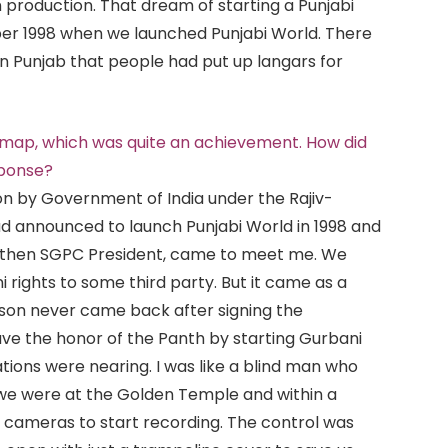
n production. That dream of starting a Punjabi
ber 1998 when we launched Punjabi World. There
n Punjab that people had put up langars for
n map, which was quite an achievement. How did
sponse?
on by Government of India under the Rajiv-
d announced to launch Punjabi World in 1998 and
, then SGPC President, came to meet me. We
rights to some third party. But it came as a
son never came back after signing the
ve the honor of the Panth by starting Gurbani
tions were nearing. I was like a blind man who
 we were at the Golden Temple and within a
d cameras to start recording. The control was