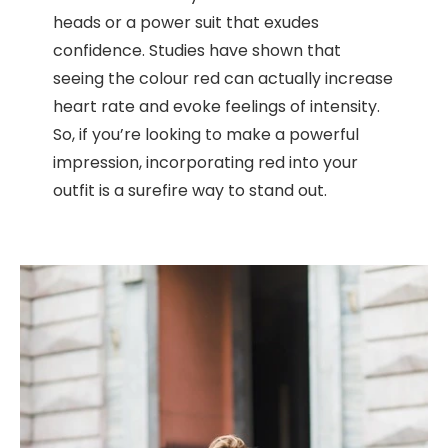
heads or a power suit that exudes
confidence. Studies have shown that
seeing the colour red can actually increase
heart rate and evoke feelings of intensity.
So, if you’re looking to make a powerful
impression, incorporating red into your
outfit is a surefire way to stand out.