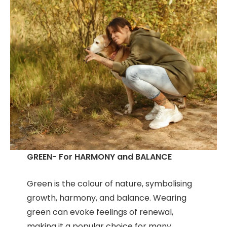
GREEN- For HARMONY and BALANCE
Green is the colour of nature, symbolising
growth, harmony, and balance. Wearing
green can evoke feelings of renewal,
making it a popular choice for many