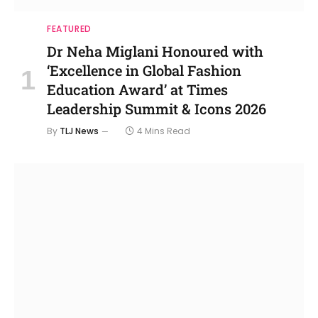
FEATURED
Dr Neha Miglani Honoured with
‘Excellence in Global Fashion
Education Award’ at Times
Leadership Summit & Icons 2026
By
TLJ News
4 Mins Read