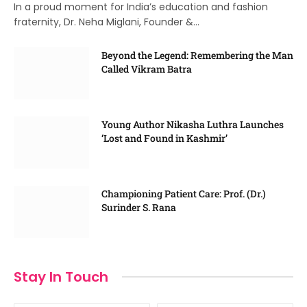
In a proud moment for India’s education and fashion
fraternity, Dr. Neha Miglani, Founder &…
Beyond the Legend: Remembering the Man
Called Vikram Batra
Young Author Nikasha Luthra Launches
‘Lost and Found in Kashmir’
Championing Patient Care: Prof. (Dr.)
Surinder S. Rana
Stay In Touch