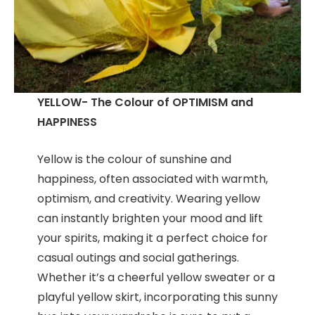
YELLOW- The Colour of OPTIMISM and
HAPPINESS
Yellow is the colour of sunshine and
happiness, often associated with warmth,
optimism, and creativity. Wearing yellow
can instantly brighten your mood and lift
your spirits, making it a perfect choice for
casual outings and social gatherings.
Whether it’s a cheerful yellow sweater or a
playful yellow skirt, incorporating this sunny