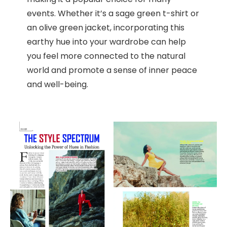
events. Whether it’s a sage green t-shirt or
an olive green jacket, incorporating this
earthy hue into your wardrobe can help
you feel more connected to the natural
world and promote a sense of inner peace
and well-being.