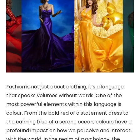
Fashion is not just about clothing; it’s a language
that speaks volumes without words. One of the
most powerful elements within this language is
colour. From the bold red of a statement dress to
the calming blue of a serene ocean, colours have a
profound impact on how we perceive and interact
with the world. In the realm of psychology, the