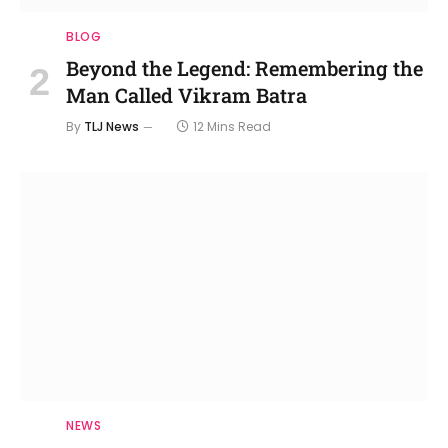
BLOG
Beyond the Legend: Remembering the
Man Called Vikram Batra
By
TLJ News
12 Mins Read
NEWS