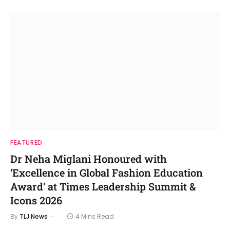
FEATURED
Dr Neha Miglani Honoured with
‘Excellence in Global Fashion Education
Award’ at Times Leadership Summit &
Icons 2026
By
TLJ News
4 Mins Read