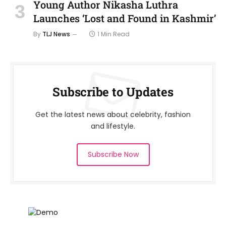
Young Author Nikasha Luthra
Launches ‘Lost and Found in Kashmir’
By
TLJ News
1 Min Read
Subscribe to Updates
Get the latest news about celebrity, fashion
and lifestyle.
Subscribe Now