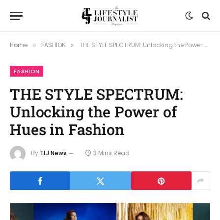
Home
FASHION
THE STYLE SPECTRUM: Unlocking the Power of Hues in Fashion
»
»
FASHION
THE STYLE SPECTRUM:
Unlocking the Power of
Hues in Fashion
By
TLJ News
3 Mins Read