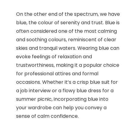
On the other end of the spectrum, we have
blue, the colour of serenity and trust. Blue is
often considered one of the most calming
and soothing colours, reminiscent of clear
skies and tranquil waters. Wearing blue can
evoke feelings of relaxation and
trustworthiness, making it a popular choice
for professional attires and formal
occasions. Whether it’s a crisp blue suit for
a job interview or a flowy blue dress for a
summer picnic, incorporating blue into
your wardrobe can help you convey a
sense of calm confidence.