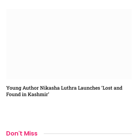
Young Author Nikasha Luthra Launches ‘Lost and
Found in Kashmir’
Don't Miss