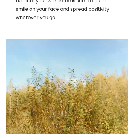
hue into your wardrobe is sure to put a
smile on your face and spread positivity
wherever you go.