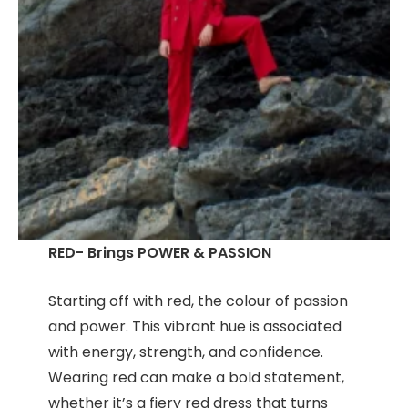
RED- Brings POWER & PASSION
Starting off with red, the colour of passion
and power. This vibrant hue is associated
with energy, strength, and confidence.
Wearing red can make a bold statement,
whether it’s a fiery red dress that turns