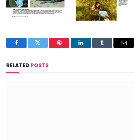
Facebook
Twitter
Pinterest
LinkedIn
Tumblr
Email
RELATED
POSTS