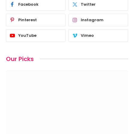
Facebook
Twitter
Pinterest
Instagram
YouTube
Vimeo
Our Picks