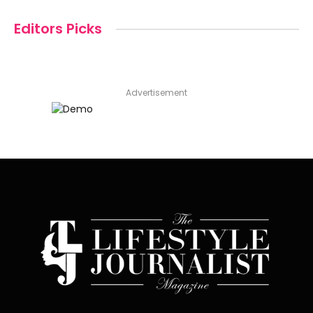
Editors Picks
Advertisement