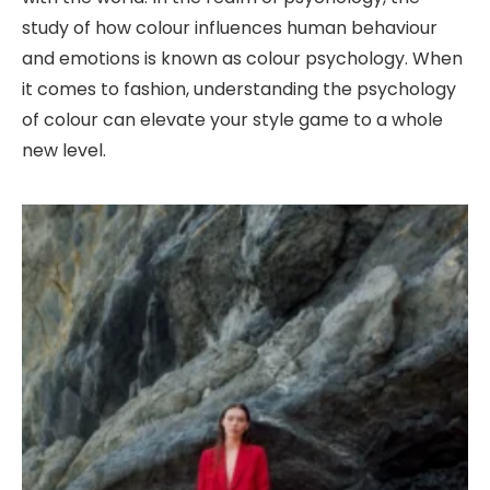
study of how colour influences human behaviour
and emotions is known as colour psychology. When
it comes to fashion, understanding the psychology
of colour can elevate your style game to a whole
new level.