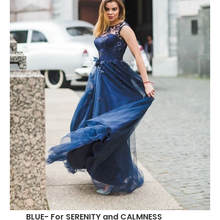
BLUE- For SERENITY and CALMNESS