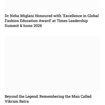
Dr Neha Miglani Honoured with ‘Excellence in Global
Fashion Education Award’ at Times Leadership
Summit & Icons 2026
Beyond the Legend: Remembering the Man Called
Vikram Batra