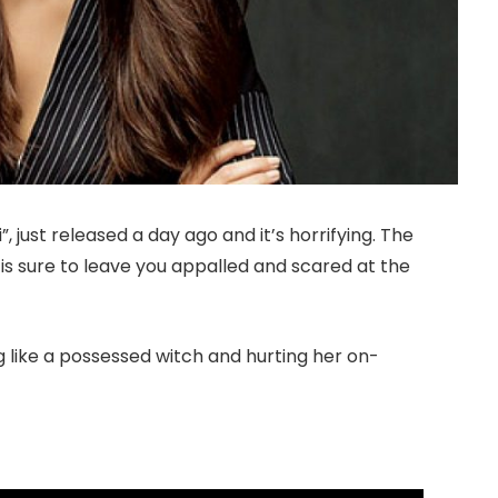
 just released a day ago and it’s horrifying. The
e is sure to leave you appalled and scared at the
 like a possessed witch and hurting her on-