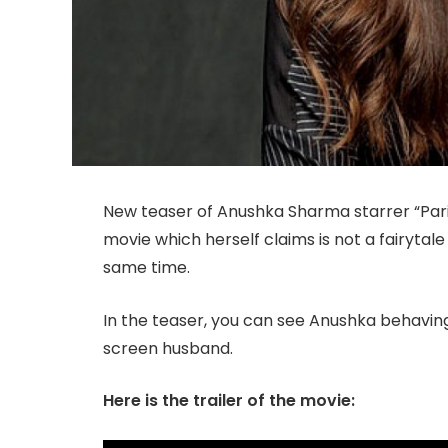
New teaser of Anushka Sharma starrer “Pari”,
movie which herself claims is not a fairytal
same time.
In the teaser, you can see Anushka behaving
screen husband.
Here is the trailer of the movie: