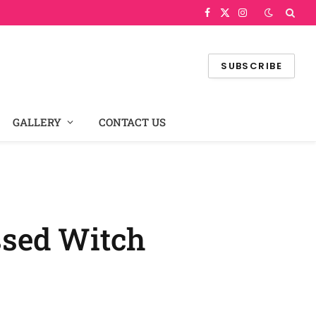
Facebook
X
Instagram
(Twitter)
SUBSCRIBE
GALLERY
CONTACT US
ssed Witch