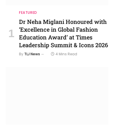
FEATURED
Dr Neha Miglani Honoured with
‘Excellence in Global Fashion
Education Award’ at Times
Leadership Summit & Icons 2026
By
TLJ News
4 Mins Read