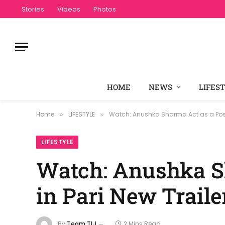
Stories
Videos
Photos
HOME
NEWS
LIFES
Home
LIFESTYLE
Watch: Anushka Sharma Act as a Posse
»
»
LIFESTYLE
Watch: Anushka S
in Pari New Traile
By
Team TLJ
2 Mins Read