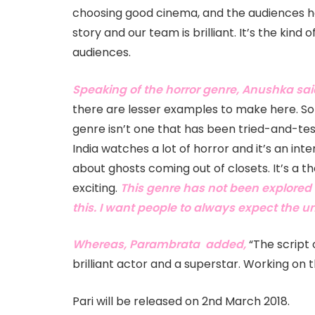
choosing good cinema, and the audiences hav
story and our team is brilliant. It’s the kind 
audiences.
Speaking of the horror genre, Anushka sai
there are lesser examples to make here. So 
genre isn’t one that has been tried-and-test
India watches a lot of horror and it’s an in
about ghosts coming out of closets. It’s a t
exciting.
This genre has not been explored t
this. I want people to always expect the 
Whereas, Parambrata added,
“The script 
brilliant actor and a superstar. Working on th
Pari will be released on 2nd March 2018.