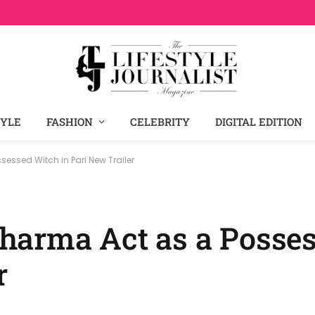
TYLE
FASHION
CELEBRITY
DIGITAL EDITION
ssed Witch in Pari New Trailer
harma Act as a Posse
r