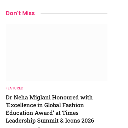
Don't Miss
FEATURED
Dr Neha Miglani Honoured with
‘Excellence in Global Fashion
Education Award’ at Times
Leadership Summit & Icons 2026