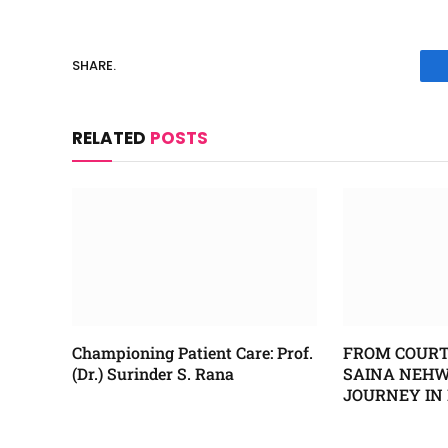
SHARE.
RELATED
POSTS
Championing Patient Care: Prof.
FROM COURT
(Dr.) Surinder S. Rana
SAINA NEHWA
JOURNEY IN