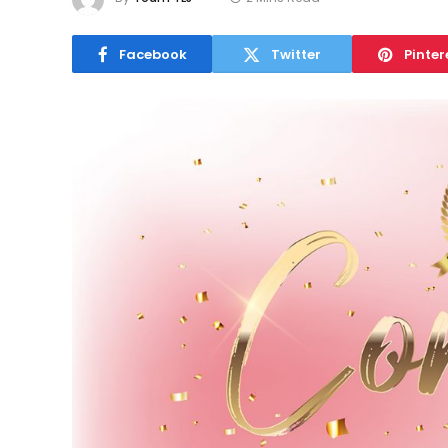
Facebook
Twitter
Pinter