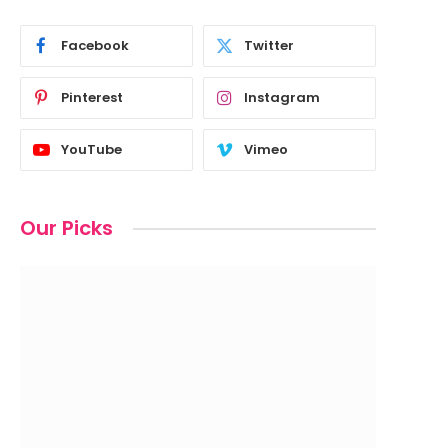
Facebook
Twitter
Pinterest
Instagram
YouTube
Vimeo
Our Picks