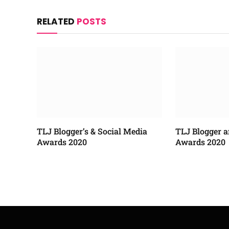
RELATED
POSTS
TLJ Blogger’s & Social Media
TLJ Blogger a
Awards 2020
Awards 2020