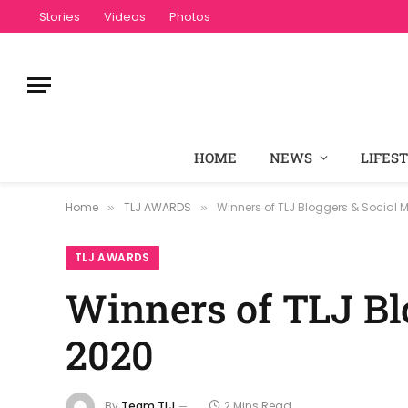
Stories
Videos
Photos
HOME
NEWS
LIFES
Home
TLJ AWARDS
Winners of TLJ Bloggers & Social
»
»
TLJ AWARDS
Winners of TLJ Bl
2020
By
Team TLJ
2 Mins Read