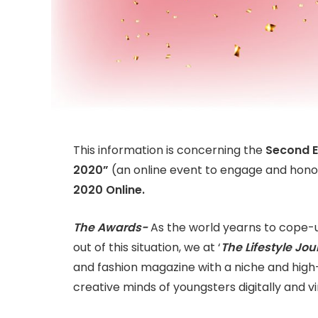
This information is concerning the
Second E
2020”
(an online event to engage and hono
2020 Online.
The Awards-
As the world yearns to cope-
out of this situation, we at ‘
The Lifestyle Jour
and fashion magazine with a niche and hig
creative minds of youngsters digitally and vi