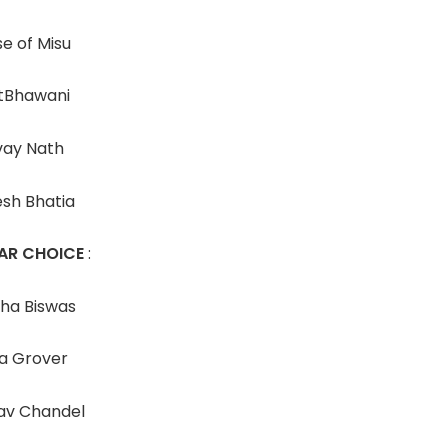
e of Misu
tBhawani
vay Nath
esh Bhatia
AR CHOICE
:
sha Biswas
a Grover
av Chandel