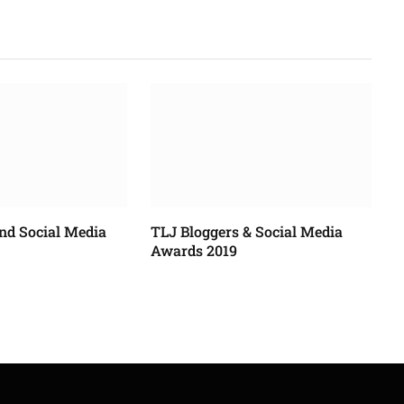
nd Social Media
TLJ Bloggers & Social Media
Awards 2019