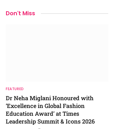
Don't Miss
FEATURED
Dr Neha Miglani Honoured with
‘Excellence in Global Fashion
Education Award’ at Times
Leadership Summit & Icons 2026