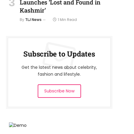
Launches ‘Lost and Found in
Kashmir’
By
TLJ News
1 Min Read
Subscribe to Updates
Get the latest news about celebrity,
fashion and lifestyle.
Subscribe Now