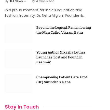
By
TLJ News
4 Mins Read
In a proud moment for India’s education and
fashion fraternity, Dr. Neha Miglani, Founder &…
Beyond the Legend: Remembering
the Man Called Vikram Batra
Young Author Nikasha Luthra
Launches ‘Lost and Found in
Kashmir’
Championing Patient Care: Prof.
(Dr.) Surinder S. Rana
Stay In Touch