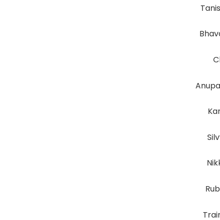
Tani
Bhav
C
Anupa
Kar
Sil
Nik
Rub
Tra