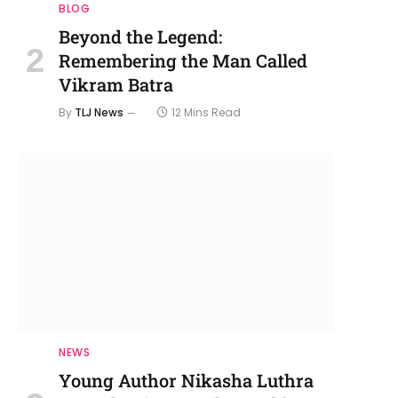
BLOG
Beyond the Legend:
Remembering the Man Called
Vikram Batra
By
TLJ News
12 Mins Read
NEWS
Young Author Nikasha Luthra