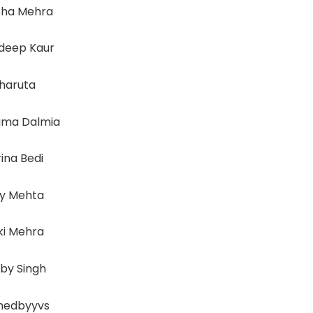
sha Mehra
deep Kaur
haruta
ma Dalmia
ina Bedi
vy Mehta
ki Mehra
by Singh
inedbyyvs