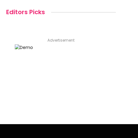
Editors Picks
Advertisement