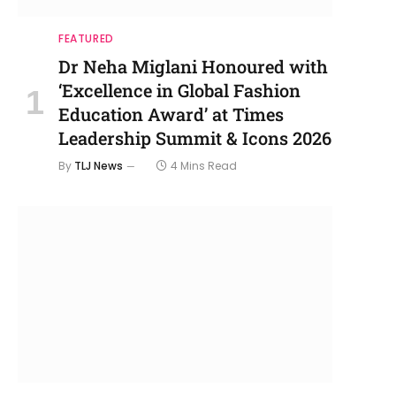
FEATURED
Dr Neha Miglani Honoured with
‘Excellence in Global Fashion
Education Award’ at Times
Leadership Summit & Icons 2026
By
TLJ News
4 Mins Read