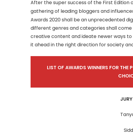
After the super success of the First Edition 
gathering of leading bloggers and influencer
Awards 2020 shall be an unprecedented digit
different genres and categories shall come
creative content and ideate newer ways to e
it ahead in the right direction for society an
LIST OF AWARDS WINNERS FOR THE 
CHOI
JURY
Tany
Sid