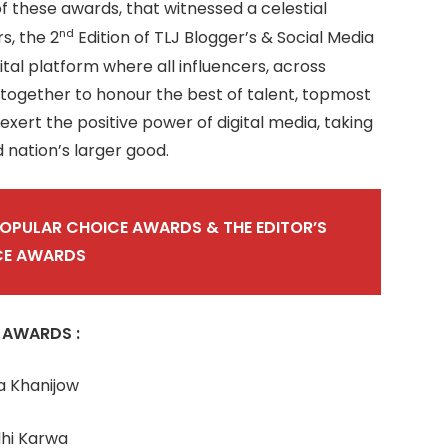
of these awards, that witnessed a celestial
nd
s, the 2
Edition of TLJ Blogger’s & Social Media
al platform where all influencers, across
 together to honour the best of talent, topmost
xert the positive power of digital media, taking
d nation’s larger good.
POPULAR CHOICE AWARDS & THE EDITOR’S
CE AWARDS
 AWARDS :
a Khanijow
dhi Karwa