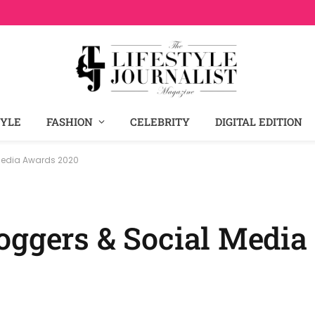
TYLE
FASHION
CELEBRITY
DIGITAL EDITION
 Media Awards 2020
oggers & Social Medi