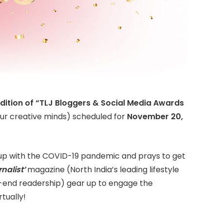
dition of “TLJ Bloggers & Social Media Awards
ur creative minds) scheduled for
November 20,
up with the COVID-19 pandemic and prays to get
nalist’
magazine (North India’s leading lifestyle
h-end readership) gear up to engage the
rtually!