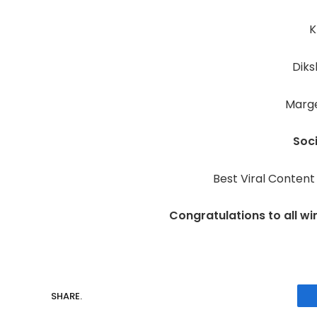
K
Dik
Marg
Soc
Best Viral Content
Congratulations to all wi
SHARE.