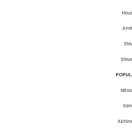
Hous
Ami
Shi
Shiv
POPUL
Nita
San
Abhin