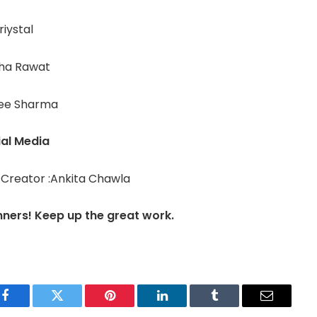
riystal
sha Rawat
ee Sharma
ial Media
 Creator :Ankita Chawla
nners! Keep up the great work.
Facebook
Twitter
Pinterest
LinkedIn
Tumblr
Email