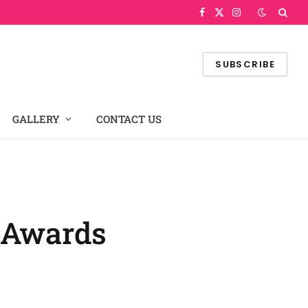
Facebook
X
Instagram
(Twitter)
SUBSCRIBE
GALLERY
CONTACT US
a Awards