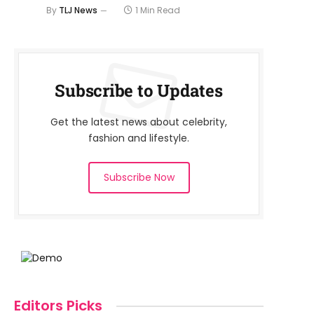
By
TLJ News
1 Min Read
Subscribe to Updates
Get the latest news about celebrity,
fashion and lifestyle.
Subscribe Now
Editors Picks