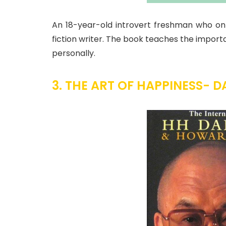
An 18-year-old introvert freshman who onl
fiction writer. The book teaches the importa
personally.
3. THE ART OF HAPPINESS- D