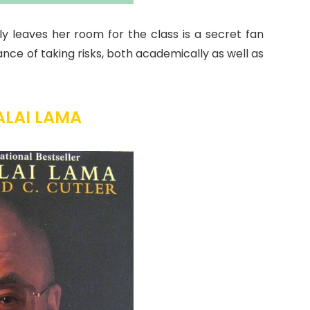
y leaves her room for the class is a secret fan
nce of taking risks, both academically as well as
ALAI LAMA