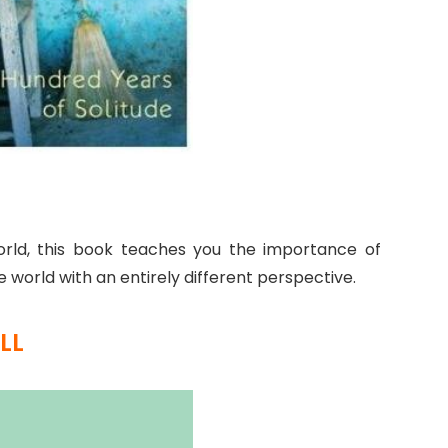
rld, this book teaches you the importance of
 world with an entirely different perspective.
LL