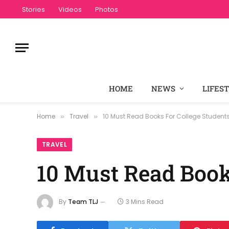
Stories
Videos
Photos
HOME
NEWS
LIFES
Home
Travel
10 Must Read Books For College Student
»
»
TRAVEL
10 Must Read Book
By
Team TLJ
3 Mins Read