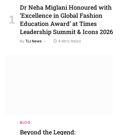
Dr Neha Miglani Honoured with
‘Excellence in Global Fashion
Education Award’ at Times
Leadership Summit & Icons 2026
By
TLJ News
4 Mins Read
BLOG
Beyond the Legend: