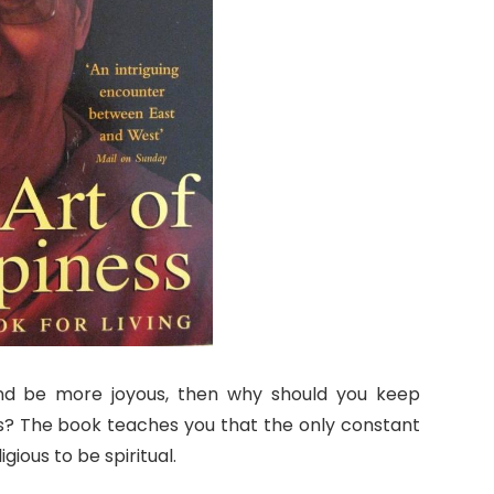
d be more joyous, then why should you keep
s? The book teaches you that the only constant
gious to be spiritual.