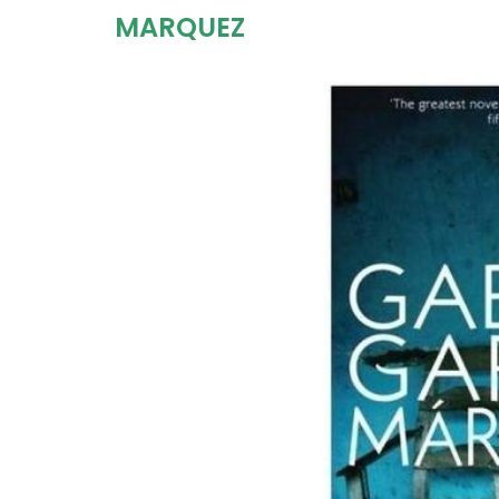
MARQUEZ