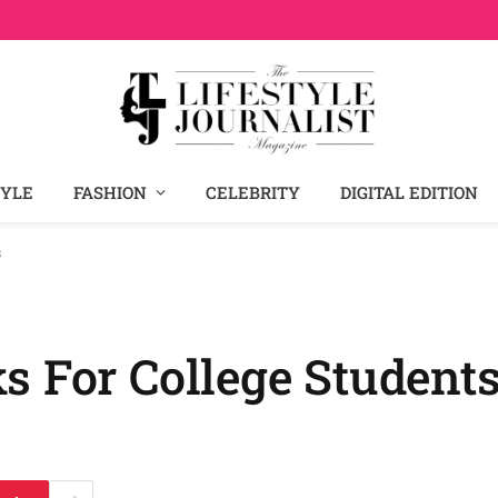
TYLE
FASHION
CELEBRITY
DIGITAL EDITION
s
s For College Student