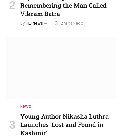
Remembering the Man Called
Vikram Batra
By
TLJ News
12 Mins Read
NEWS
Young Author Nikasha Luthra
Launches ‘Lost and Found in
Kashmir’