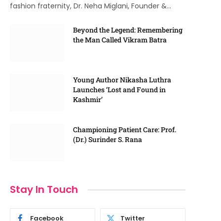
fashion fraternity, Dr. Neha Miglani, Founder &…
Beyond the Legend: Remembering
the Man Called Vikram Batra
Young Author Nikasha Luthra
Launches ‘Lost and Found in
Kashmir’
Championing Patient Care: Prof.
(Dr.) Surinder S. Rana
Stay In Touch
Facebook
Twitter