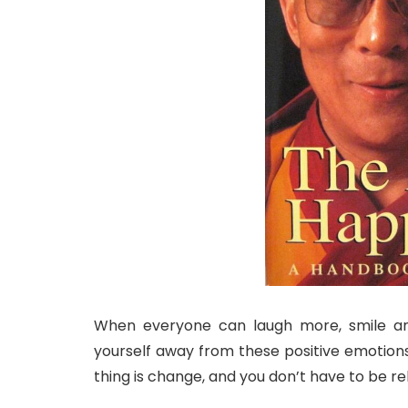
When everyone can laugh more, smile an
yourself away from these positive emotion
thing is change, and you don’t have to be reli