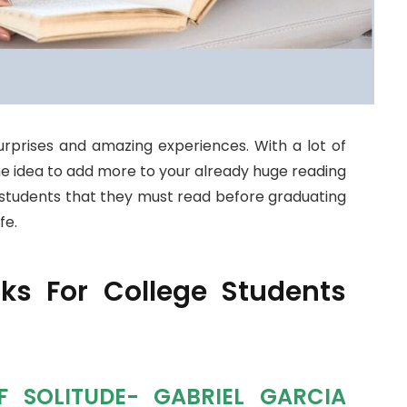
 surprises and amazing experiences. With a lot of
the idea to add more to your already huge reading
ge students that they must read before graduating
fe.
s For College Students
F SOLITUDE- GABRIEL GARCIA