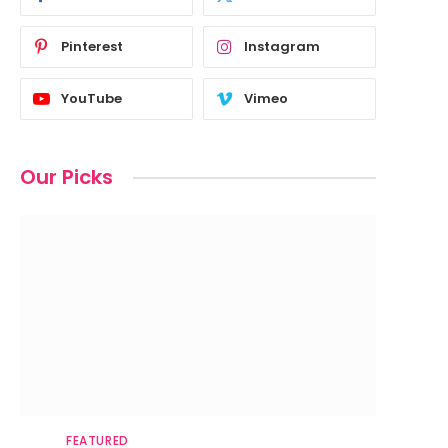
Pinterest
Instagram
YouTube
Vimeo
Our Picks
FEATURED