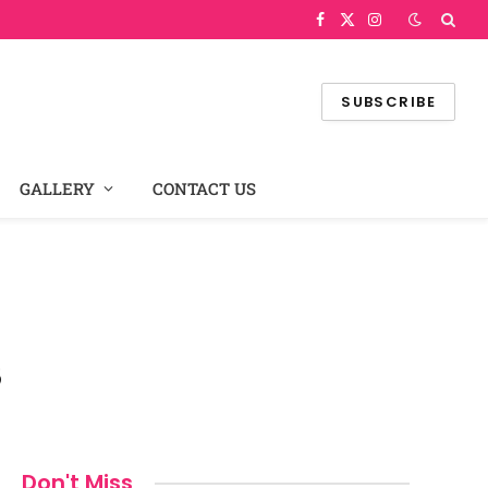
Facebook
X
Instagram
(Twitter)
SUBSCRIBE
GALLERY
CONTACT US
s
Don't Miss