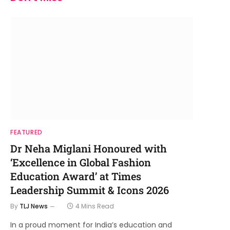
FEATURED
Dr Neha Miglani Honoured with
‘Excellence in Global Fashion
Education Award’ at Times
Leadership Summit & Icons 2026
By
TLJ News
4 Mins Read
In a proud moment for India’s education and