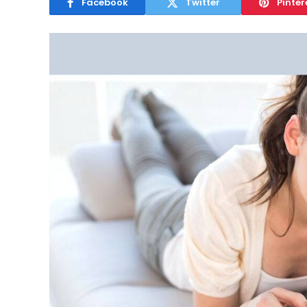
Facebook
Twitter
Pinter