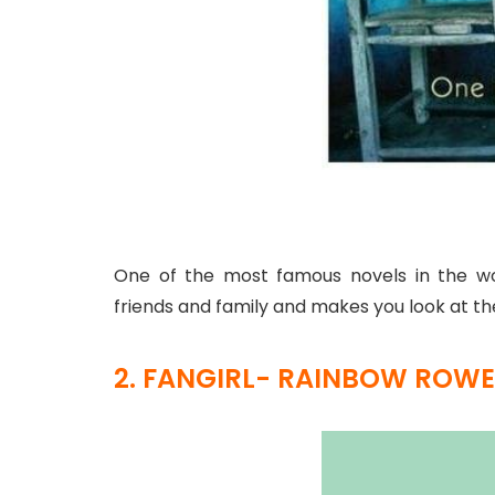
One of the most famous novels in the wo
friends and family and makes you look at the
2. FANGIRL- RAINBOW ROWE