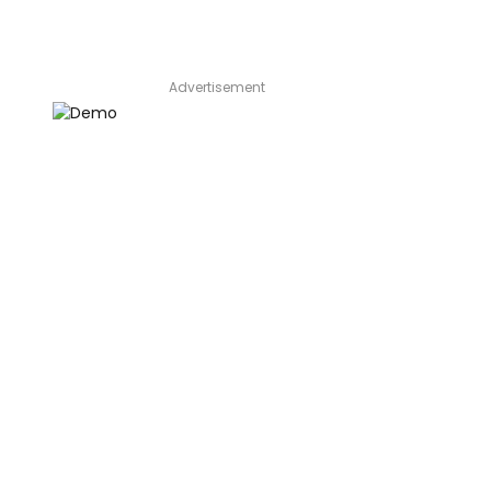
Advertisement