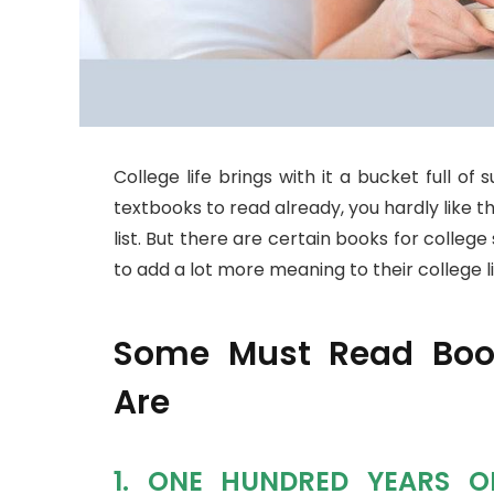
College life brings with it a bucket full of
textbooks to read already, you hardly like 
list. But there are certain books for colle
to add a lot more meaning to their college li
Some Must Read Book
Are
1. ONE HUNDRED YEARS O