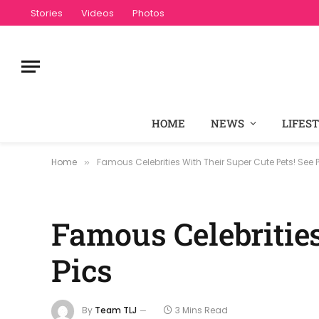
Stories
Videos
Photos
HOME
NEWS
LIFES
Home
Famous Celebrities With Their Super Cute Pets! See 
»
Famous Celebrities
Pics
By
Team TLJ
3 Mins Read