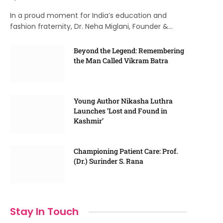
In a proud moment for India’s education and
fashion fraternity, Dr. Neha Miglani, Founder &…
Beyond the Legend: Remembering
the Man Called Vikram Batra
Young Author Nikasha Luthra
Launches ‘Lost and Found in
Kashmir’
Championing Patient Care: Prof.
(Dr.) Surinder S. Rana
Stay In Touch