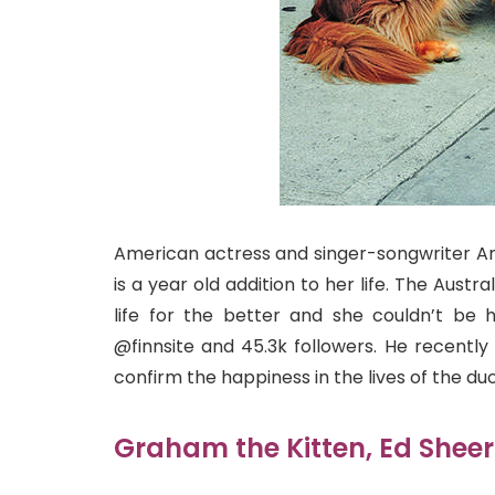
American actress and singer-songwriter Am
is a year old addition to her life. The Aus
life for the better and she couldn’t be
@finnsite and 45.3k followers. He recentl
confirm the happiness in the lives of the duo
Graham the Kitten, Ed Sheer