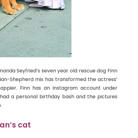
anda Seyfried’s seven year old rescue dog Finn
tralian-Shepherd mix has transformed the actress’
 happier. Finn has an Instagram account under
y had a personal birthday bash and the pictures
.
an’s cat