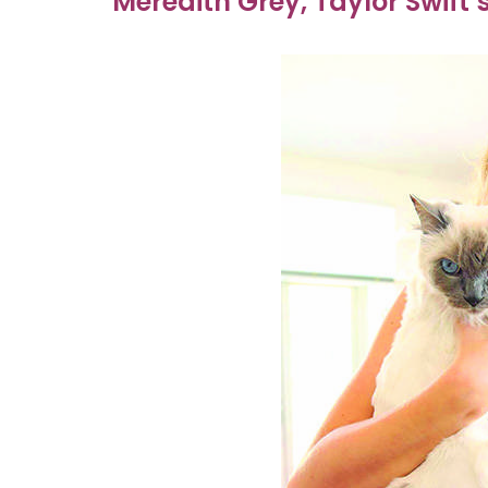
Meredith Grey, Taylor Swift’