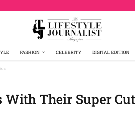
TYLE
FASHION
CELEBRITY
DIGITAL EDITION
Pics
 With Their Super Cut