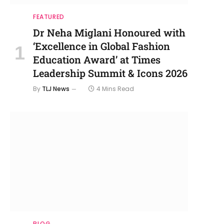
FEATURED
Dr Neha Miglani Honoured with
‘Excellence in Global Fashion
Education Award’ at Times
Leadership Summit & Icons 2026
By
TLJ News
4 Mins Read
BLOG