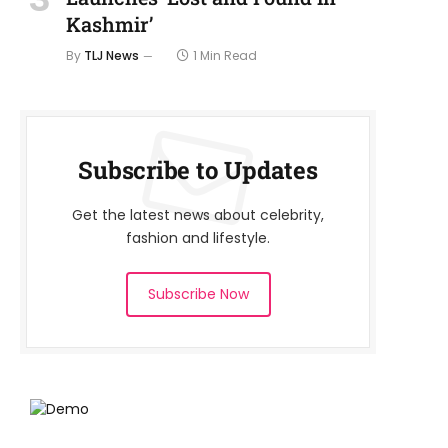
Kashmir’
By
TLJ News
1 Min Read
Subscribe to Updates
Get the latest news about celebrity,
fashion and lifestyle.
Subscribe Now