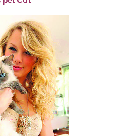
s pet Cat