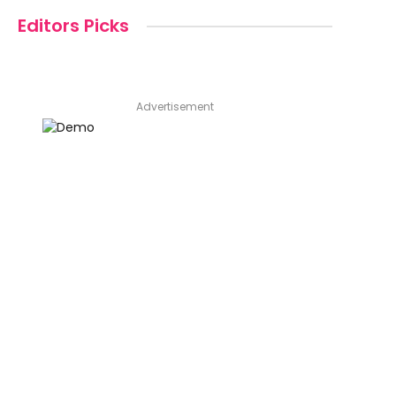
Editors Picks
Advertisement