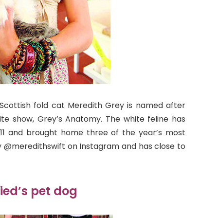
 Scottish fold cat Meredith Grey is named after
rite show, Grey’s Anatomy. The white feline has
011 and brought home three of the year’s most
y @meredithswift on Instagram and has close to
ied’s pet dog