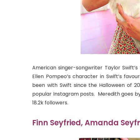
American singer-songwriter Taylor Swift’s
Ellen Pompeo’s character in Swift’s favou
been with Swift since the Halloween of 2
popular Instagram posts. Meredith goes b
18.2k followers.
Finn Seyfried, Amanda Seyfr