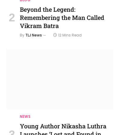
Beyond the Legend:
Remembering the Man Called
Vikram Batra
By
TLJ News
12 Mins Read
NEWS
Young Author Nikasha Luthra
Launches ‘Lost and Found in