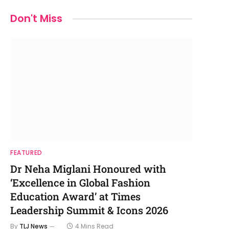
Don't Miss
FEATURED
Dr Neha Miglani Honoured with
‘Excellence in Global Fashion
Education Award’ at Times
Leadership Summit & Icons 2026
By
TLJ News
4 Mins Read