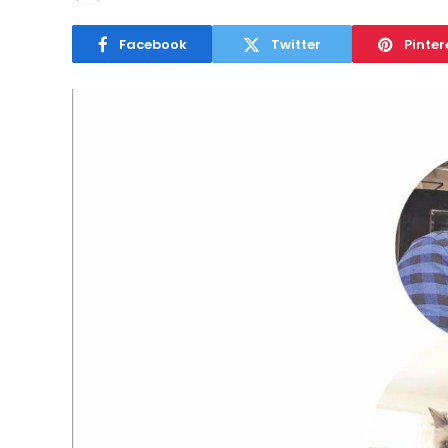
Facebook
Twitter
Pinter