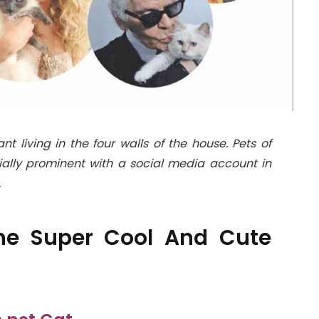
living in the four walls of the house. Pets of
ally prominent with a social media account in
.
 The Super Cool And Cute