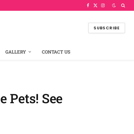
Facebook
X
Instagram
(Twitter)
SUBSCRIBE
GALLERY
CONTACT US
e Pets! See