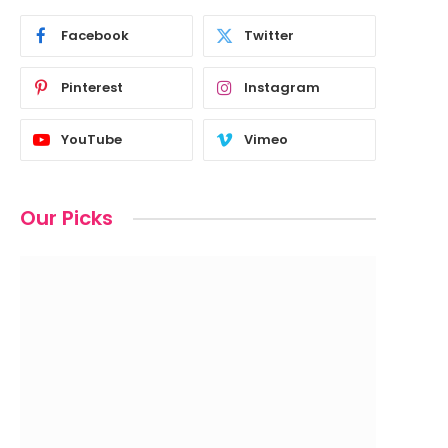
Facebook
Twitter
Pinterest
Instagram
YouTube
Vimeo
Our Picks