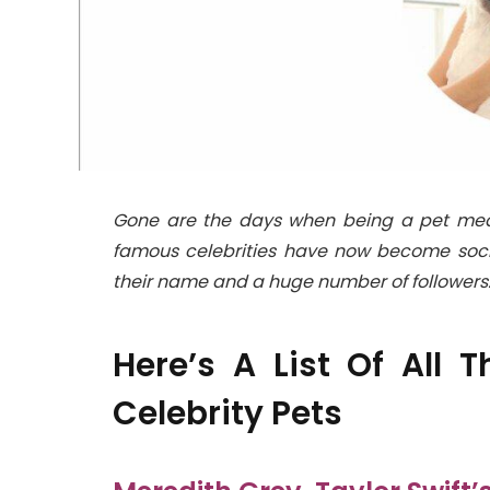
Gone are the days when being a pet meant 
famous celebrities have now become soci
their name and a huge number of followers
Here’s A List Of All
Celebrity Pets