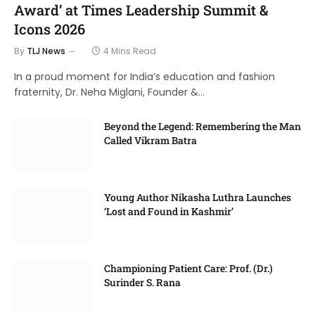
Award’ at Times Leadership Summit &
Icons 2026
By
TLJ News
4 Mins Read
In a proud moment for India’s education and fashion
fraternity, Dr. Neha Miglani, Founder &…
Beyond the Legend: Remembering the Man
Called Vikram Batra
Young Author Nikasha Luthra Launches
‘Lost and Found in Kashmir’
Championing Patient Care: Prof. (Dr.)
Surinder S. Rana