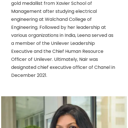
gold medallist from Xavier School of
Management after studying electrical
engineering at Walchand College of
Engineering. Followed by her leadership at
various organizations in India, Leena served as
a member of the Unilever Leadership
Executive and the Chief Human Resource
Officer of Unilever. Ultimately, Nair was
designated chief executive officer of Chanel in
December 2021.