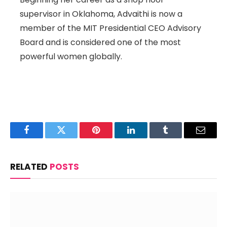
supervisor in Oklahoma, Advaithi is now a
member of the MIT Presidential CEO Advisory
Board and is considered one of the most
powerful women globally.
Facebook
Twitter
Pinterest
LinkedIn
Tumblr
Email
RELATED
POSTS