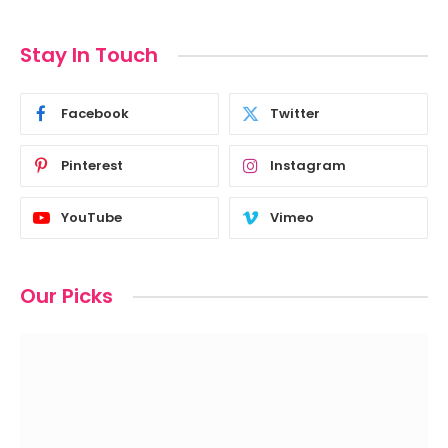
Stay In Touch
Facebook
Twitter
Pinterest
Instagram
YouTube
Vimeo
Our Picks