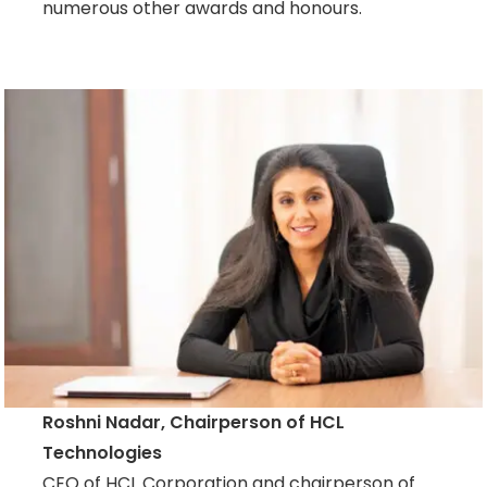
numerous other awards and honours.
Roshni Nadar, Chairperson of HCL
Technologies
CEO of HCL Corporation and chairperson of