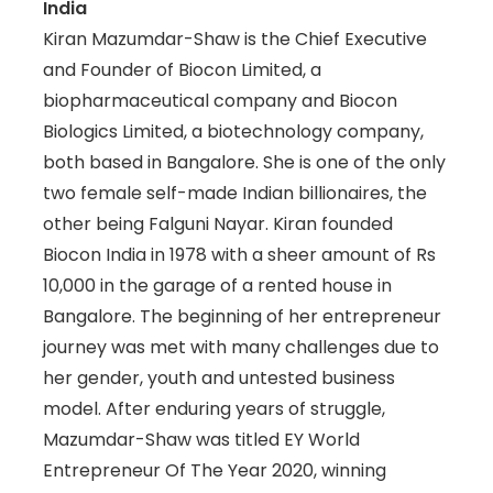
India
Kiran Mazumdar-Shaw is the Chief Executive
and Founder of Biocon Limited, a
biopharmaceutical company and Biocon
Biologics Limited, a biotechnology company,
both based in Bangalore. She is one of the only
two female self-made Indian billionaires, the
other being Falguni Nayar. Kiran founded
Biocon India in 1978 with a sheer amount of Rs
10,000 in the garage of a rented house in
Bangalore. The beginning of her entrepreneur
journey was met with many challenges due to
her gender, youth and untested business
model. After enduring years of struggle,
Mazumdar-Shaw was titled EY World
Entrepreneur Of The Year 2020, winning