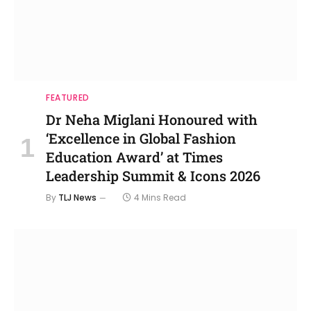
FEATURED
Dr Neha Miglani Honoured with
‘Excellence in Global Fashion
Education Award’ at Times
Leadership Summit & Icons 2026
By
TLJ News
4 Mins Read