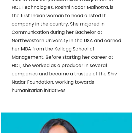
HCL Technologies, Roshni Nadar Malhotra, is
the first Indian woman to head a listed IT
company in the country. She majored in
Communication during her Bachelor at
Northwestern University in the USA and earned
her MBA from the Kellogg School of
Management. Before starting her career at
HCL, she worked as a producer in several
companies and became a trustee of the Shiv
Nadar Foundation, working towards
humanitarian initiatives.