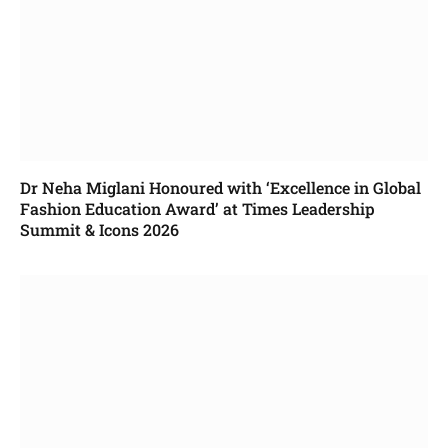
Dr Neha Miglani Honoured with ‘Excellence in Global
Fashion Education Award’ at Times Leadership
Summit & Icons 2026