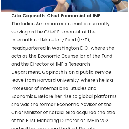
Gita Gopinath, Chief Economist of IMF
The Indian American economist is currently
serving as the Chief Economist of the
International Monetary Fund (IMF),
headquartered in Washington D.C., where she
acts as the Economic Counsellor of the Fund
and the Director of IMF’s Research
Department. Gopinath is on a public service
leave from Harvard University, where she is a
Professor of International Studies and
Economics. Before her rise to global platforms,
she was the former Economic Advisor of the
Chief Minister of Kerala. Gita acquired the title
of the First Managing Director at IMF in 2021
and will be replacing the First Deputy