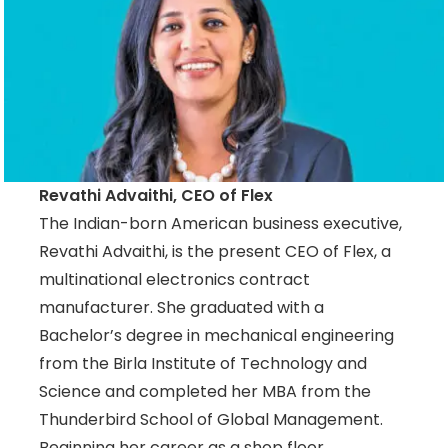
Revathi Advaithi, CEO of Flex
The Indian-born American business executive,
Revathi Advaithi, is the present CEO of Flex, a
multinational electronics contract
manufacturer. She graduated with a
Bachelor’s degree in mechanical engineering
from the Birla Institute of Technology and
Science and completed her MBA from the
Thunderbird School of Global Management.
Beginning her career as a shop floor