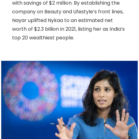
with savings of $2 million. By establishing the
company on Beauty and Lifestyle’s front lines,
Nayar uplifted Nykaa to an estimated net
worth of $2.3 billion in 2021, listing her as India’s
top 20 wealthiest people.