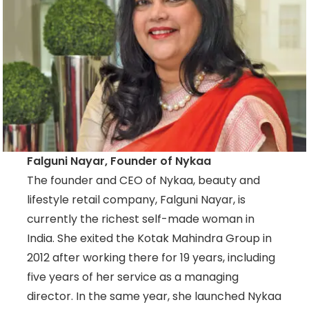
Falguni Nayar, Founder of Nykaa
The founder and CEO of Nykaa, beauty and
lifestyle retail company, Falguni Nayar, is
currently the richest self-made woman in
India. She exited the Kotak Mahindra Group in
2012 after working there for 19 years, including
five years of her service as a managing
director. In the same year, she launched Nykaa