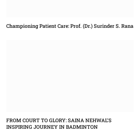
Championing Patient Care: Prof. (Dr.) Surinder S. Rana
FROM COURT TO GLORY: SAINA NEHWAL’S
INSPIRING JOURNEY IN BADMINTON