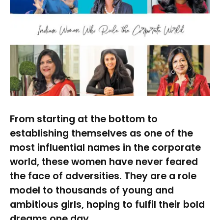
From starting at the bottom to
establishing themselves as one of the
most influential names in the corporate
world, these women have never feared
the face of adversities. They are a role
model to thousands of young and
ambitious girls, hoping to fulfil their bold
dreams one day.