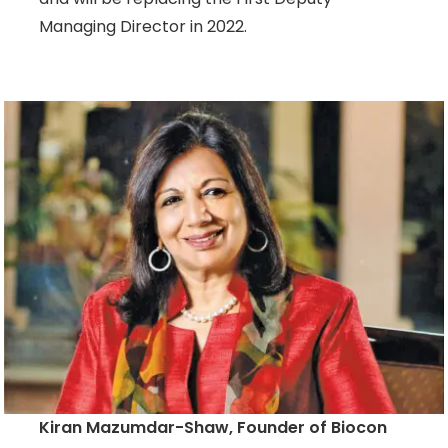
Managing Director in 2022.
Kiran Mazumdar-Shaw, Founder of Biocon