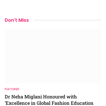
Don't Miss
FEATURED
Dr Neha Miglani Honoured with
‘Excellence in Global Fashion Education