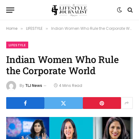
Home
LIFESTYLE
Indian Women Who Rule the Corporate World
»
»
LIFESTYLE
Indian Women Who Rule
the Corporate World
By
TLJ News
4 Mins Read