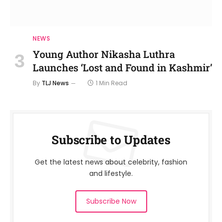
NEWS
Young Author Nikasha Luthra
Launches ‘Lost and Found in Kashmir’
By
TLJ News
1 Min Read
Subscribe to Updates
Get the latest news about celebrity, fashion
and lifestyle.
Subscribe Now