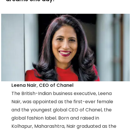
Leena Nair, CEO of Chanel
The British-Indian business executive, Leena
Nair, was appointed as the first-ever female
and the youngest global CEO of Chanel, the
global fashion label. Born and raised in
Kolhapur, Maharashtra, Nair graduated as the