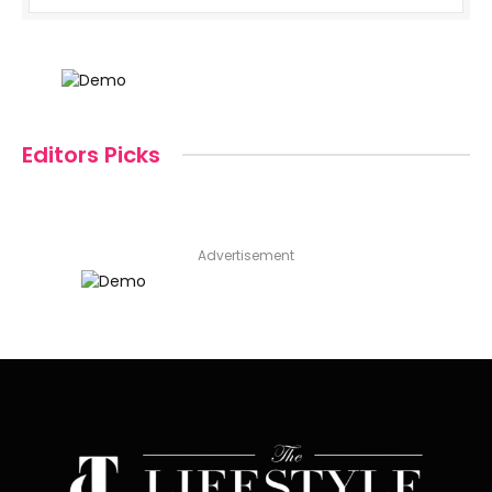
Editors Picks
Advertisement