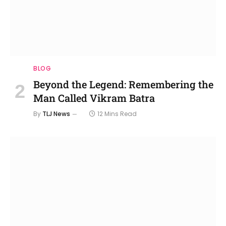
BLOG
Beyond the Legend: Remembering the
Man Called Vikram Batra
By
TLJ News
12 Mins Read