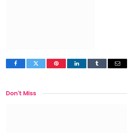
Facebook
Twitter
Pinterest
LinkedIn
Tumblr
Email
Don't Miss