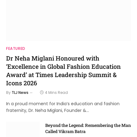
FEATURED
Dr Neha Miglani Honoured with
‘Excellence in Global Fashion Education
Award’ at Times Leadership Summit &
Icons 2026
By
TLJ News
4 Mins Read
In a proud moment for India’s education and fashion
fraternity, Dr. Neha Miglani, Founder &…
Beyond the Legend: Remembering the Man
Called Vikram Batra