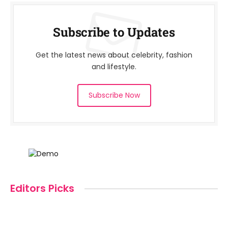
Subscribe to Updates
Get the latest news about celebrity, fashion
and lifestyle.
Subscribe Now
Editors Picks