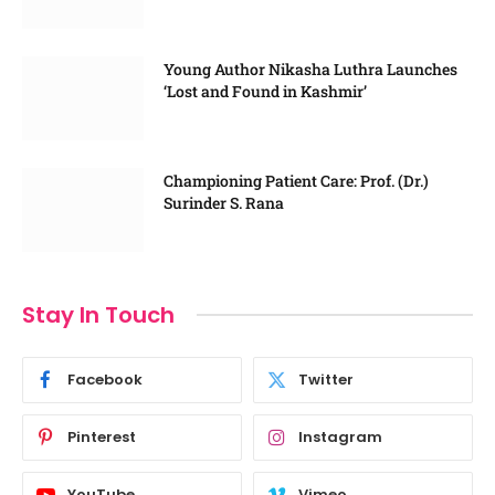
Young Author Nikasha Luthra Launches
‘Lost and Found in Kashmir’
Championing Patient Care: Prof. (Dr.)
Surinder S. Rana
Stay In Touch
Facebook
Twitter
Pinterest
Instagram
YouTube
Vimeo