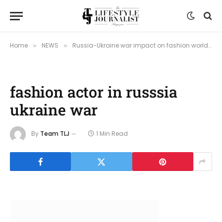
Home
NEWS
Russia-Ukraine war impact on fashion world
»
»
»
fashion actor in russsia
ukraine war
By
Team TLJ
1 Min Read