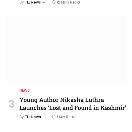
By
TLJ News
12 Mins Read
NEWS
Young Author Nikasha Luthra
Launches ‘Lost and Found in Kashmir’
By
TLJ News
1 Min Read