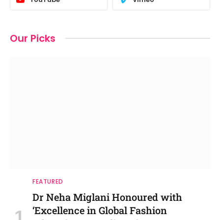
Our Picks
FEATURED
Dr Neha Miglani Honoured with
‘Excellence in Global Fashion