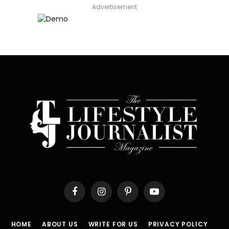
Advertisement
Facebook
Instagram
Pinterest
YouTube
HOME
ABOUT US
WRITE FOR US
PRIVACY POLICY