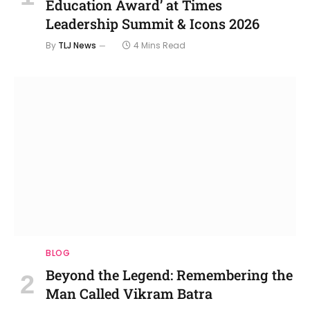
Education Award’ at Times
Leadership Summit & Icons 2026
By
TLJ News
4 Mins Read
BLOG
Beyond the Legend: Remembering the
Man Called Vikram Batra