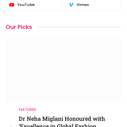
YouTube
Vimeo
Our Picks
FEATURED
Dr Neha Miglani Honoured with
‘Excellence in Global Fashion