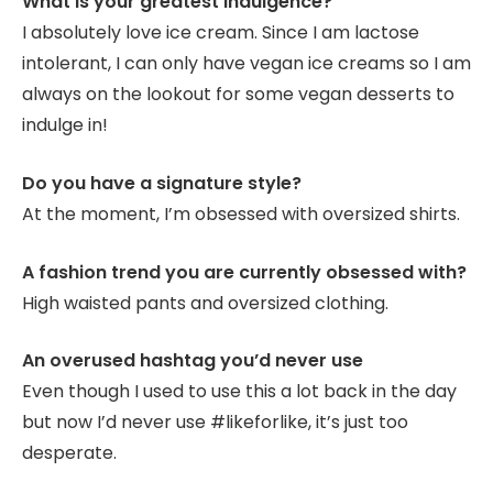
What is your greatest indulgence?
I absolutely love ice cream. Since I am lactose
intolerant, I can only have vegan ice creams so I am
always on the lookout for some vegan desserts to
indulge in!
Do you have a signature style?
At the moment, I’m obsessed with oversized shirts.
A fashion trend you are currently obsessed with?
High waisted pants and oversized clothing.
An overused hashtag you’d never use
Even though I used to use this a lot back in the day
but now I’d never use #likeforlike, it’s just too
desperate.