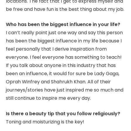
locations. The fact that I get to express myself and
be free and have fun is the best thing about my job.
Who has been the biggest influence in your life?
I can’t really point just one way and say this person
has been the biggest influence in my life because I
feel personally that I derive inspiration from
everyone. I feel everyone has something to teach!
If you talk about anyone in this industry that has
been an influence, it would for sure be Lady Gaga,
Oprah Winfrey and Shahrukh Khan. All of their
journeys/stories have just inspired me so much and
still continue to inspire me every day.
Is there a beauty tip that you follow religiously?
Toning and moisturizing is the key!