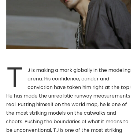
T
J is making a mark globally in the modeling
arena. His confidence, candor and
conviction have taken him right at the top!
He has made the unrealistic runway measurements
real. Putting himself on the world map, he is one of
the most striking models on the catwalks and
shoots. Pushing the boundaries of what it means to
be unconventional, TJ is one of the most striking