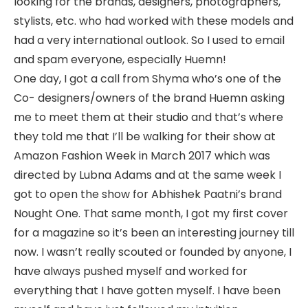
looking for the brands, designers, photographers,
stylists, etc. who had worked with these models and
had a very international outlook. So I used to email
and spam everyone, especially Huemn!
One day, I got a call from Shyma who’s one of the
Co- designers/owners of the brand Huemn asking
me to meet them at their studio and that’s where
they told me that I’ll be walking for their show at
Amazon Fashion Week in March 2017 which was
directed by Lubna Adams and at the same week I
got to open the show for Abhishek Paatni’s brand
Nought One. That same month, I got my first cover
for a magazine so it’s been an interesting journey till
now. I wasn’t really scouted or founded by anyone, I
have always pushed myself and worked for
everything that I have gotten myself. I have been