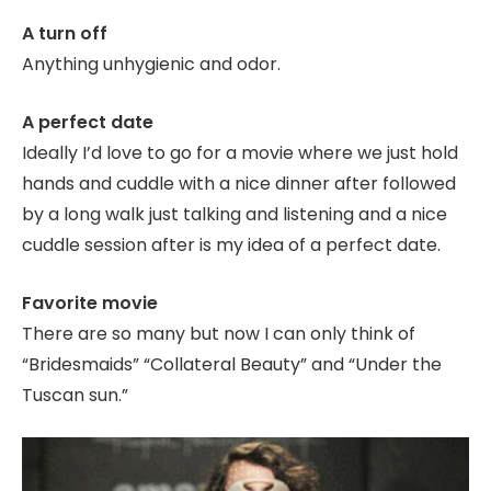
A turn off
Anything unhygienic and odor.
A perfect date
Ideally I’d love to go for a movie where we just hold
hands and cuddle with a nice dinner after followed
by a long walk just talking and listening and a nice
cuddle session after is my idea of a perfect date.
Favorite movie
There are so many but now I can only think of
“Bridesmaids” “Collateral Beauty” and “Under the
Tuscan sun.”