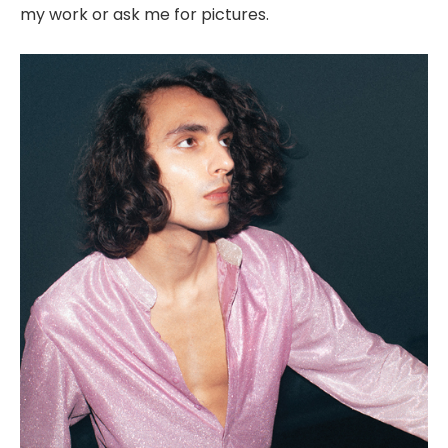
my work or ask me for pictures.