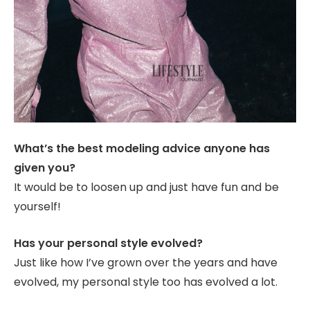
What’s the best modeling advice anyone has
given you?
It would be to loosen up and just have fun and be
yourself!
Has your personal style evolved?
Just like how I’ve grown over the years and have
evolved, my personal style too has evolved a lot.