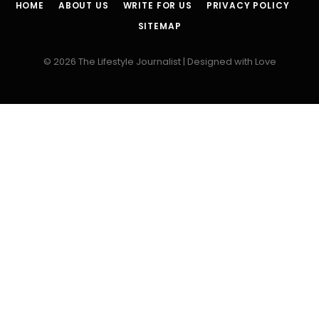
HOME
ABOUT US
WRITE FOR US
PRIVACY POLICY
SITEMAP
© 2026 The Lifestyle Journalist | Designed with Love