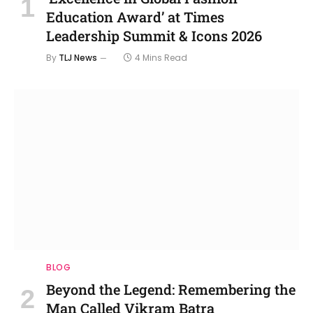
Education Award’ at Times
Leadership Summit & Icons 2026
By
TLJ News
4 Mins Read
BLOG
Beyond the Legend: Remembering the
Man Called Vikram Batra