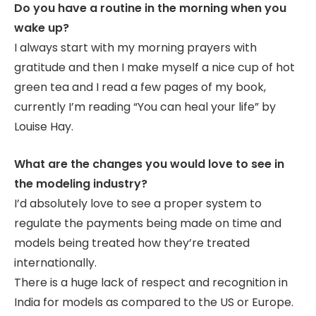
Do you have a routine in the morning when you
wake up?
I always start with my morning prayers with
gratitude and then I make myself a nice cup of hot
green tea and I read a few pages of my book,
currently I’m reading “You can heal your life” by
Louise Hay.
What are the changes you would love to see in
the modeling industry?
I’d absolutely love to see a proper system to
regulate the payments being made on time and
models being treated how they’re treated
internationally.
There is a huge lack of respect and recognition in
India for models as compared to the US or Europe.