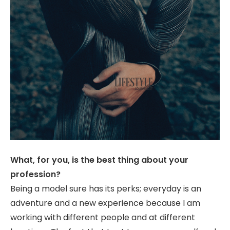
What, for you, is the best thing about your
profession?
Being a model sure has its perks; everyday is an
adventure and a new experience because I am
working with different people and at different