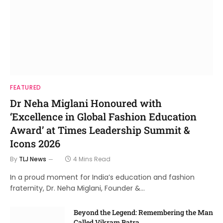
FEATURED
Dr Neha Miglani Honoured with
‘Excellence in Global Fashion Education
Award’ at Times Leadership Summit &
Icons 2026
By
TLJ News
4 Mins Read
In a proud moment for India’s education and fashion
fraternity, Dr. Neha Miglani, Founder &…
Beyond the Legend: Remembering the Man
Called Vikram Batra