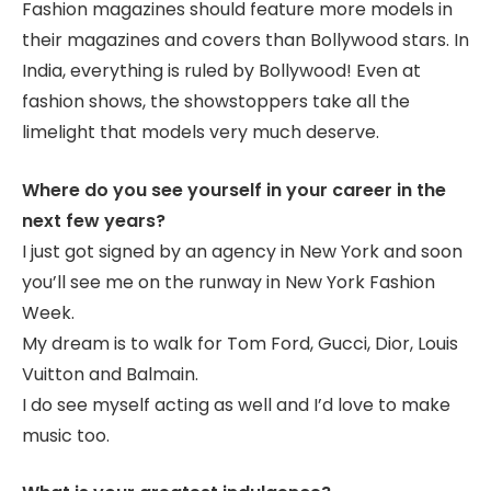
Fashion magazines should feature more models in
their magazines and covers than Bollywood stars. In
India, everything is ruled by Bollywood! Even at
fashion shows, the showstoppers take all the
limelight that models very much deserve.
Where do you see yourself in your career in the
next few years?
I just got signed by an agency in New York and soon
you’ll see me on the runway in New York Fashion
Week.
My dream is to walk for Tom Ford, Gucci, Dior, Louis
Vuitton and Balmain.
I do see myself acting as well and I’d love to make
music too.