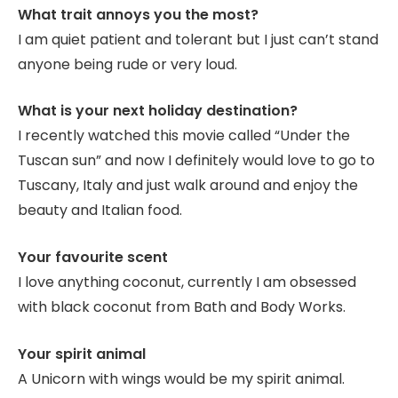
What trait annoys you the most?
I am quiet patient and tolerant but I just can’t stand
anyone being rude or very loud.
What is your next holiday destination?
I recently watched this movie called “Under the
Tuscan sun” and now I definitely would love to go to
Tuscany, Italy and just walk around and enjoy the
beauty and Italian food.
Your favourite scent
I love anything coconut, currently I am obsessed
with black coconut from Bath and Body Works.
Your spirit animal
A Unicorn with wings would be my spirit animal.