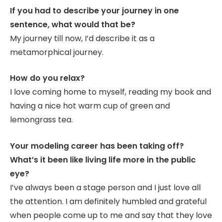
If you had to describe your journey in one
sentence, what would that be?
My journey till now, I’d describe it as a
metamorphical journey.
How do you relax?
I love coming home to myself, reading my book and
having a nice hot warm cup of green and
lemongrass tea.
Your modeling career has been taking off?
What’s it been like living life more in the public
eye?
I’ve always been a stage person and I just love all
the attention. I am definitely humbled and grateful
when people come up to me and say that they love