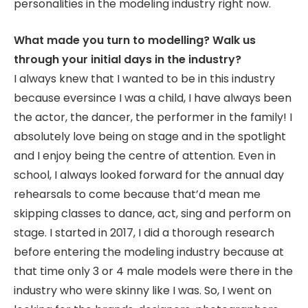
personalities in the modeling industry right now.
What made you turn to modelling? Walk us
through your initial days in the industry?
I always knew that I wanted to be in this industry
because eversince I was a child, I have always been
the actor, the dancer, the performer in the family! I
absolutely love being on stage and in the spotlight
and I enjoy being the centre of attention. Even in
school, I always looked forward for the annual day
rehearsals to come because that’d mean me
skipping classes to dance, act, sing and perform on
stage. I started in 2017, I did a thorough research
before entering the modeling industry because at
that time only 3 or 4 male models were there in the
industry who were skinny like I was. So, I went on