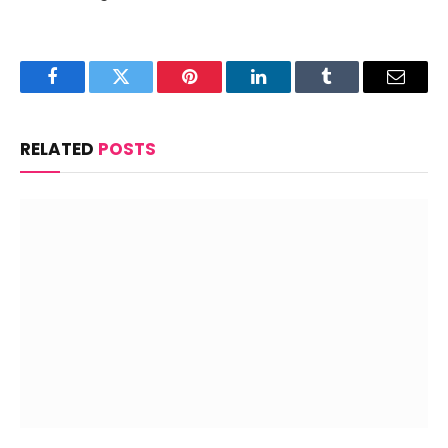
Facebook
Twitter
Pinterest
LinkedIn
Tumblr
Email
RELATED
POSTS