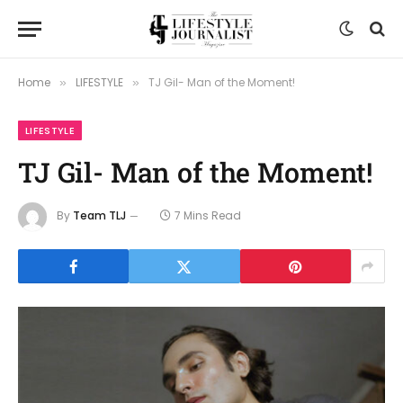
Home
LIFESTYLE
TJ Gil- Man of the Moment!
»
»
LIFESTYLE
TJ Gil- Man of the Moment!
By
Team TLJ
7 Mins Read