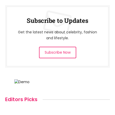
Subscribe to Updates
Get the latest news about celebrity, fashion
and lifestyle.
Subscribe Now
Editors Picks