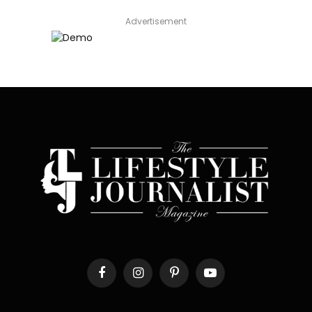
Advertisement
Facebook
Instagram
Pinterest
YouTube