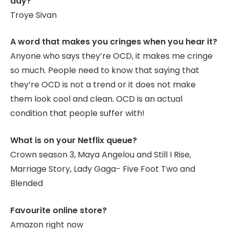
day?
Troye Sivan
A word that makes you cringes when you hear it?
Anyone who says they’re OCD, it makes me cringe
so much. People need to know that saying that
they’re OCD is not a trend or it does not make
them look cool and clean. OCD is an actual
condition that people suffer with!
What is on your Netflix queue?
Crown season 3, Maya Angelou and Still I Rise,
Marriage Story, Lady Gaga- Five Foot Two and
Blended
Favourite online store?
Amazon right now