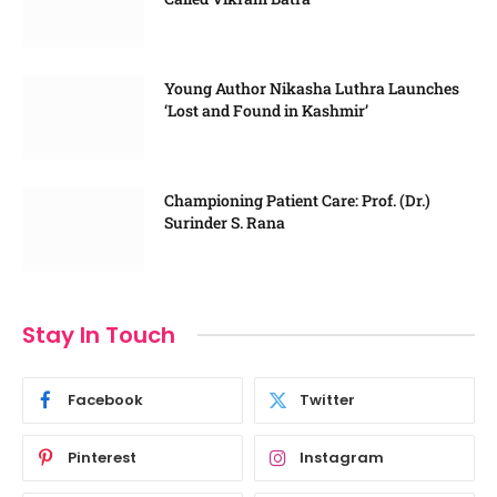
Young Author Nikasha Luthra Launches
‘Lost and Found in Kashmir’
Championing Patient Care: Prof. (Dr.)
Surinder S. Rana
Stay In Touch
Facebook
Twitter
Pinterest
Instagram