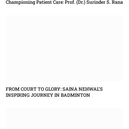
Championing Patient Care: Prof. (Dr.) Surinder S. Rana
FROM COURT TO GLORY: SAINA NEHWAL’S
INSPIRING JOURNEY IN BADMINTON