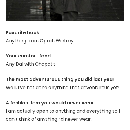
Favorite book
Anything from Oprah Winfrey.
Your comfort food
Any Dal with Chapatis
The most adventurous thing you did last year
Well, I’ve not done anything that adventurous yet!
A fashion item you would never wear
I am actually open to anything and everything so I
can’t think of anything I’d never wear.