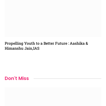
Propelling Youth to a Better Future : Aashika &
Himanshu Jain,IAS
Don't Miss