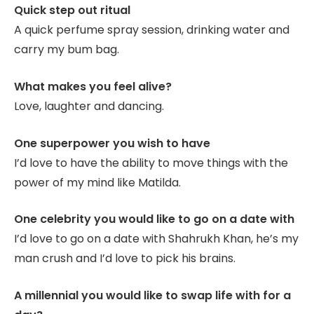
Quick step out ritual
A quick perfume spray session, drinking water and
carry my bum bag.
What makes you feel alive?
Love, laughter and dancing.
One superpower you wish to have
I’d love to have the ability to move things with the
power of my mind like Matilda.
One celebrity you would like to go on a date with
I’d love to go on a date with Shahrukh Khan, he’s my
man crush and I’d love to pick his brains.
A millennial you would like to swap life with for a