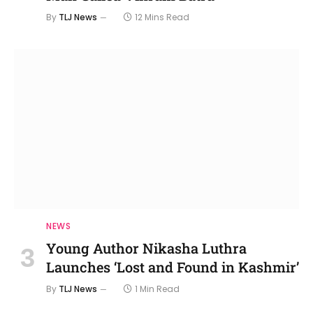
By
TLJ News
12 Mins Read
NEWS
Young Author Nikasha Luthra
Launches ‘Lost and Found in Kashmir’
By
TLJ News
1 Min Read