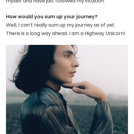
myself and have just followed my intuition.
How would you sum up your journey?
Well, I can’t really sum up my journey as of yet.
There is a long way ahead. I am a Highway Unicorn!