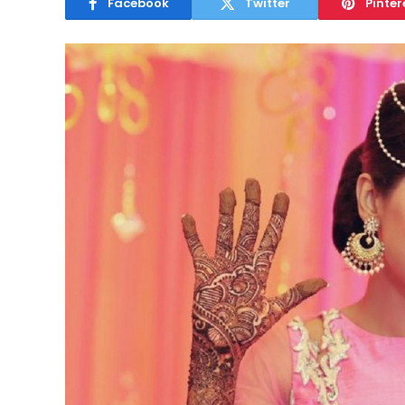
Facebook
Twitter
Pinter