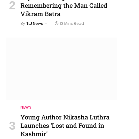
Remembering the Man Called
Vikram Batra
By
TLJ News
12 Mins Read
NEWS
Young Author Nikasha Luthra
Launches ‘Lost and Found in
Kashmir’