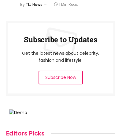
By
TLJ News
1 Min Read
Subscribe to Updates
Get the latest news about celebrity,
fashion and lifestyle.
Subscribe Now
Editors Picks