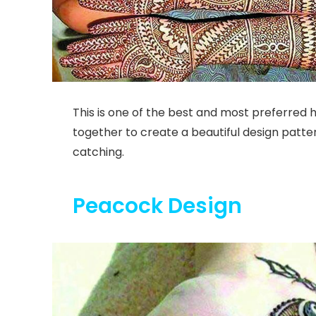
This is one of the best and most preferred
together to create a beautiful design patter
catching.
Peacock Design