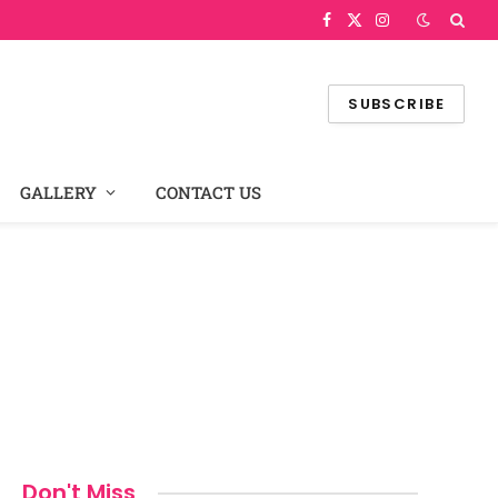
Facebook
X
Instagram
(Twitter)
SUBSCRIBE
GALLERY
CONTACT US
Don't Miss