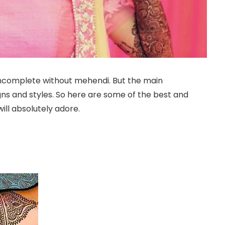
 incomplete without mehendi. But the main
ns and styles. So here are some of the best and
ill absolutely adore.