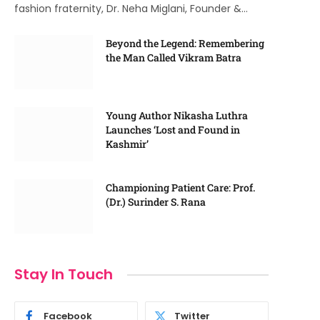
fashion fraternity, Dr. Neha Miglani, Founder &…
Beyond the Legend: Remembering
the Man Called Vikram Batra
Young Author Nikasha Luthra
Launches ‘Lost and Found in
Kashmir’
Championing Patient Care: Prof.
(Dr.) Surinder S. Rana
Stay In Touch
Facebook
Twitter