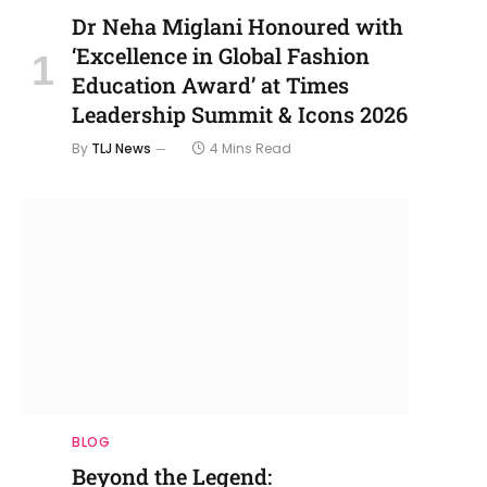
Dr Neha Miglani Honoured with
‘Excellence in Global Fashion
Education Award’ at Times
Leadership Summit & Icons 2026
By
TLJ News
4 Mins Read
BLOG
Beyond the Legend: