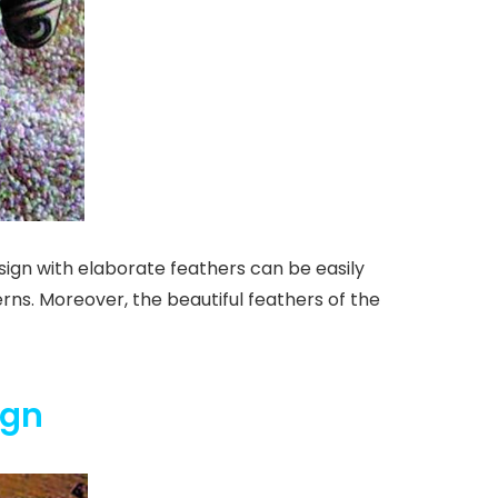
esign with elaborate feathers can be easily
erns. Moreover, the beautiful feathers of the
ign