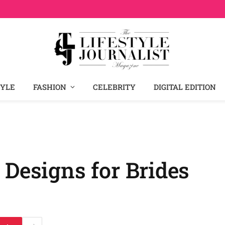
TYLE
FASHION
CELEBRITY
DIGITAL EDITION
 Designs for Brides