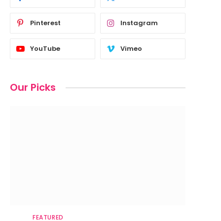
Pinterest
Instagram
YouTube
Vimeo
Our Picks
FEATURED