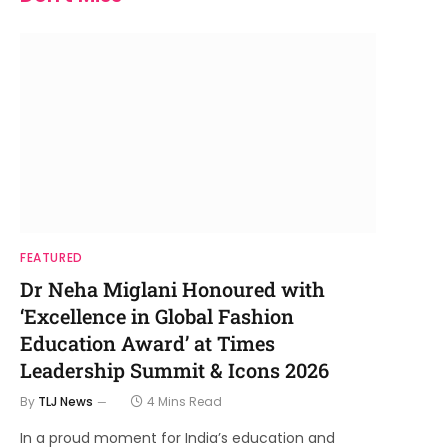
FEATURED
Dr Neha Miglani Honoured with
‘Excellence in Global Fashion
Education Award’ at Times
Leadership Summit & Icons 2026
By
TLJ News
4 Mins Read
In a proud moment for India’s education and