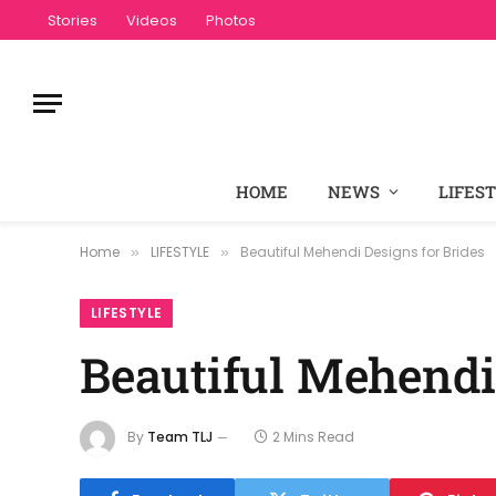
Stories
Videos
Photos
HOME
NEWS
LIFES
Home
LIFESTYLE
Beautiful Mehendi Designs for Brides
»
»
LIFESTYLE
Beautiful Mehendi
By
Team TLJ
2 Mins Read