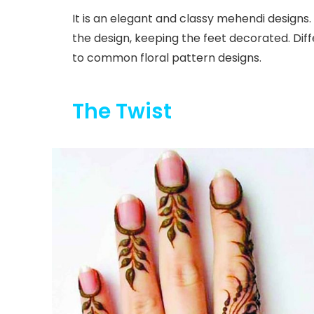
It is an elegant and classy mehendi designs.
the design, keeping the feet decorated. Diffe
to common floral pattern designs.
The Twist