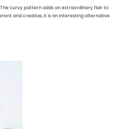
 The curvy pattern adds an extraordinary flair to
rent and creative, it is an interesting alternative