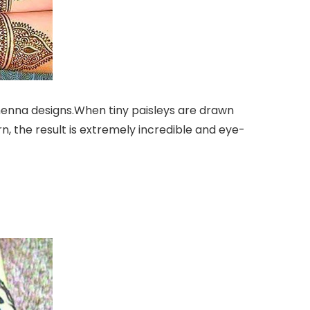
 henna designs.When tiny paisleys are drawn
n, the result is extremely incredible and eye-