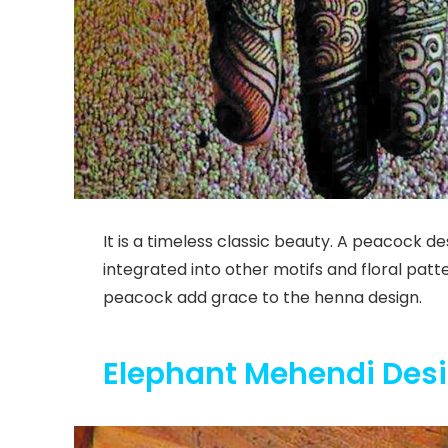
It is a timeless classic beauty. A peacock d
integrated into other motifs and floral patt
peacock add grace to the henna design.
Elephant Mehendi Des