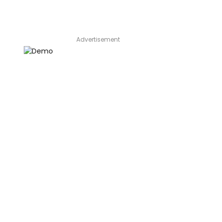
Advertisement