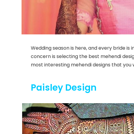
Wedding season is here, and every bride is
concern is selecting the best mehendi desig
most interesting mehendi designs that you w
Paisley Design