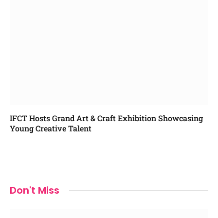
IFCT Hosts Grand Art & Craft Exhibition Showcasing
Young Creative Talent
Don't Miss