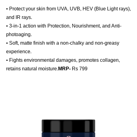
• Protect your skin from UVA, UVB, HEV (Blue Light rays),
and IR rays.
• 3-in-1 action with Protection, Nourishment, and Anti-
photoaging.
• Soft, matte finish with a non-chalky and non-greasy
experience.
• Fights environmental damages, promotes collagen,
retains natural moisture.
MRP-
Rs 799