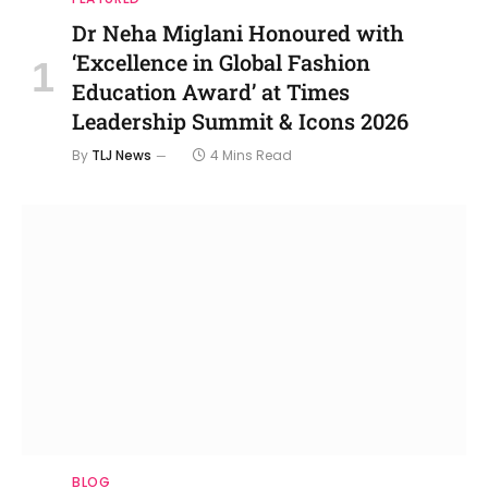
Dr Neha Miglani Honoured with
‘Excellence in Global Fashion
Education Award’ at Times
Leadership Summit & Icons 2026
By
TLJ News
4 Mins Read
BLOG