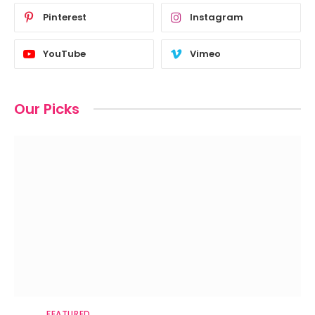
Pinterest
Instagram
YouTube
Vimeo
Our Picks
FEATURED