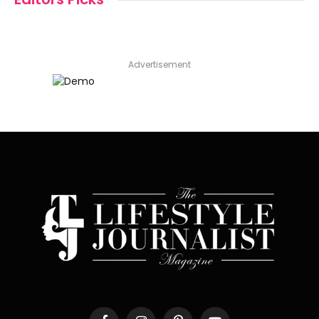
Advertisement