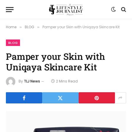
Home
BLOG
Pamper your Skin with Uniqaya Skincare Kit
»
»
BLOG
Pamper your Skin with
Uniqaya Skincare Kit
By
TLJ News
2 Mins Read