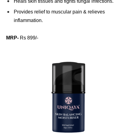
Heals skin tissues and fights fungal infections.
Provides relief to muscular pain & relieves
inflammation.
MRP-
Rs 899/-