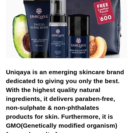
Uniqaya
is an emerging skincare brand
dedicated to giving you only the best.
With the highest quality natural
ingredients, it delivers paraben-free,
non-sulphate & non-phthalates
products for skin. Furthermore, it is
GMO(Genetically modified organism)