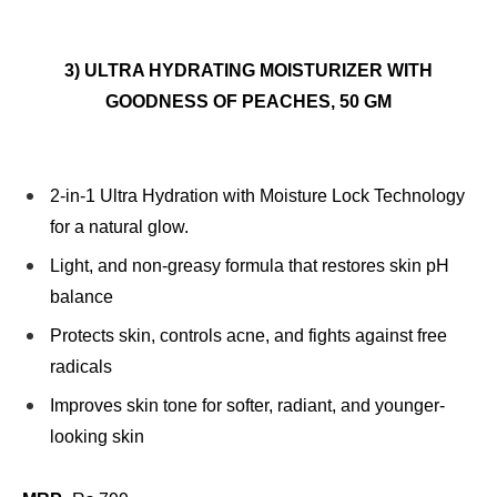
3) ULTRA HYDRATING MOISTURIZER WITH
GOODNESS OF PEACHES, 50 GM
2-in-1 Ultra Hydration with Moisture Lock Technology
for a natural glow.
Light, and non-greasy formula that restores skin pH
balance
Protects skin, controls acne, and fights against free
radicals
Improves skin tone for softer, radiant, and younger-
looking skin