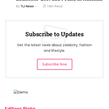
By
TLJ News
1 Min Read
Subscribe to Updates
Get the latest news about celebrity, fashion
and lifestyle.
Subscribe Now
Editors Picks