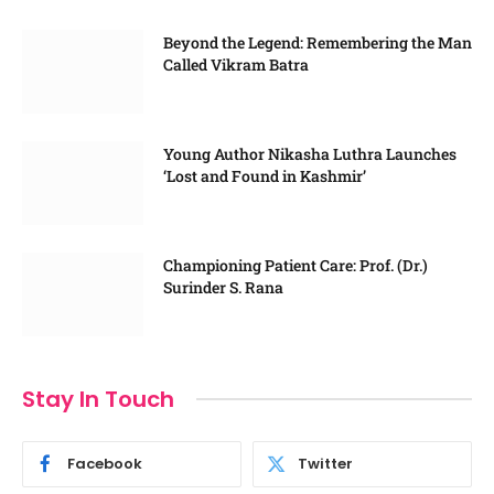
Beyond the Legend: Remembering the Man
Called Vikram Batra
Young Author Nikasha Luthra Launches
‘Lost and Found in Kashmir’
Championing Patient Care: Prof. (Dr.)
Surinder S. Rana
Stay In Touch
Facebook
Twitter