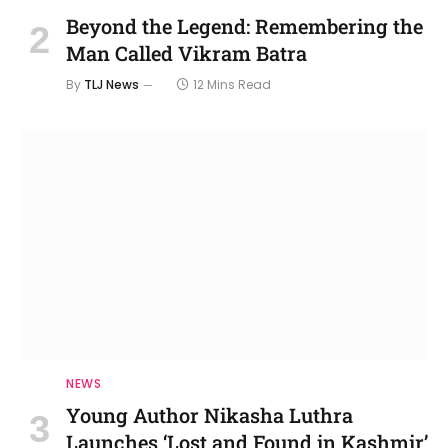
Beyond the Legend: Remembering the
Man Called Vikram Batra
By
TLJ News
12 Mins Read
NEWS
Young Author Nikasha Luthra
Launches ‘Lost and Found in Kashmir’