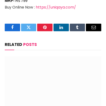
MRP-
Rs 799
Buy Online Now :
https://uniqaya.com/
Facebook
Twitter
Pinterest
LinkedIn
Tumblr
Email
RELATED
POSTS