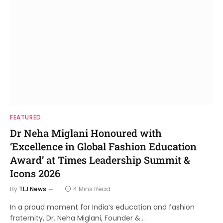
FEATURED
Dr Neha Miglani Honoured with
‘Excellence in Global Fashion Education
Award’ at Times Leadership Summit &
Icons 2026
By
TLJ News
4 Mins Read
In a proud moment for India’s education and fashion
fraternity, Dr. Neha Miglani, Founder &…