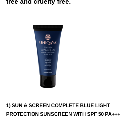
free and cruelty free.
1) SUN & SCREEN COMPLETE BLUE LIGHT
PROTECTION SUNSCREEN WITH SPF 50 PA+++