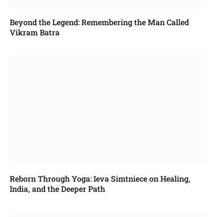
Beyond the Legend: Remembering the Man Called
Vikram Batra
Reborn Through Yoga: Ieva Simtniece on Healing,
India, and the Deeper Path