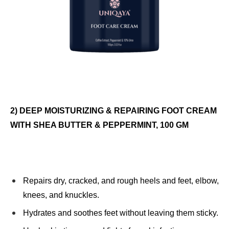
2) DEEP MOISTURIZING & REPAIRING FOOT CREAM
WITH SHEA BUTTER & PEPPERMINT, 100 GM
Repairs dry, cracked, and rough heels and feet, elbow,
knees, and knuckles.
Hydrates and soothes feet without leaving them sticky.