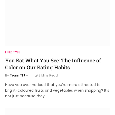
LIFESTYLE
You Eat What You See: The Influence of
Color on Our Eating Habits
By
Team TLJ
3 Mins Read
Have you ever noticed that you’re more attracted to
bright-coloured fruits and vegetables when shopping? It’s
not just because they…