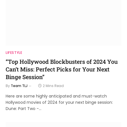
LIFESTYLE
“Top Hollywood Blockbusters of 2024 You
Can’t Miss: Perfect Picks for Your Next
Binge Session”
By
Team TLJ
2 Mins Read
Here are some highly anticipated and must-watch
Hollywood movies of 2024 for your next binge session:
Dune: Part Two -…