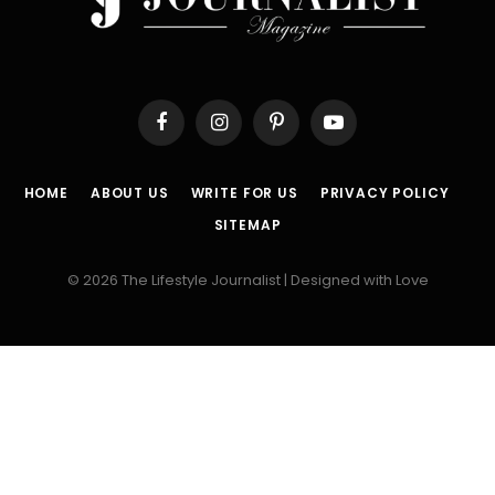
Facebook
Instagram
Pinterest
YouTube
HOME
ABOUT US
WRITE FOR US
PRIVACY POLICY
SITEMAP
© 2026 The Lifestyle Journalist | Designed with Love