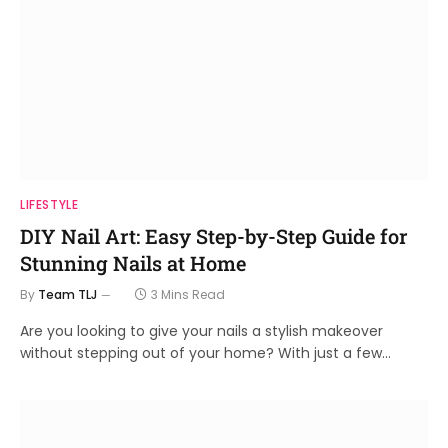
LIFESTYLE
DIY Nail Art: Easy Step-by-Step Guide for
Stunning Nails at Home
By
Team TLJ
3 Mins Read
Are you looking to give your nails a stylish makeover
without stepping out of your home? With just a few…