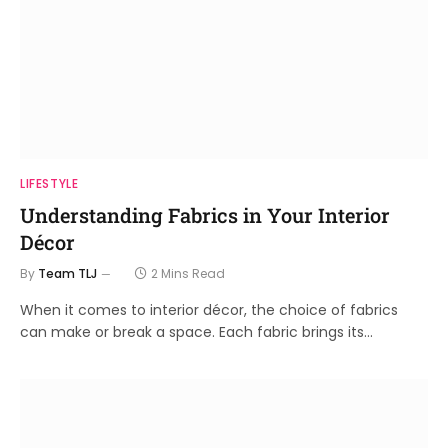
LIFESTYLE
Understanding Fabrics in Your Interior
Décor
By
Team TLJ
2 Mins Read
When it comes to interior décor, the choice of fabrics
can make or break a space. Each fabric brings its…