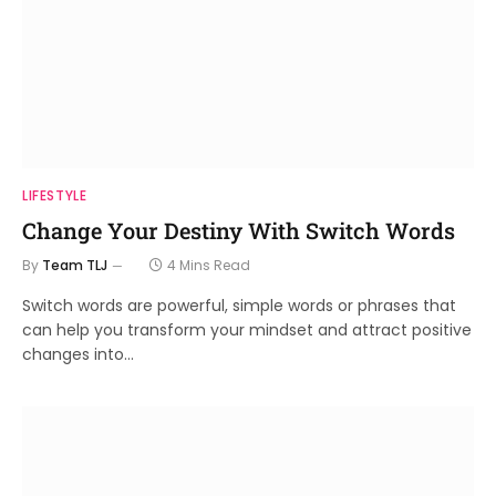
LIFESTYLE
Change Your Destiny With Switch Words
By
Team TLJ
4 Mins Read
Switch words are powerful, simple words or phrases that
can help you transform your mindset and attract positive
changes into…