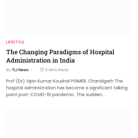
LIFESTYLE
The Changing Paradigms of Hospital
Administration in India
By
TLJ News
5 Mins Read
Prof (Dr) Vipin Kumar Koushal PGIMER, Chandigarh The
hospital administration has become a significant talking
point post-COVID-19 pandemic. The sudden…