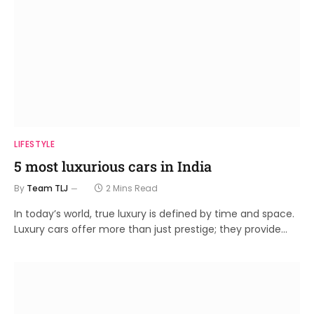
LIFESTYLE
5 most luxurious cars in India
By
Team TLJ
2 Mins Read
In today’s world, true luxury is defined by time and space.
Luxury cars offer more than just prestige; they provide…