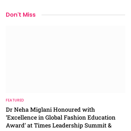
Don't Miss
FEATURED
Dr Neha Miglani Honoured with
‘Excellence in Global Fashion Education
Award’ at Times Leadership Summit &