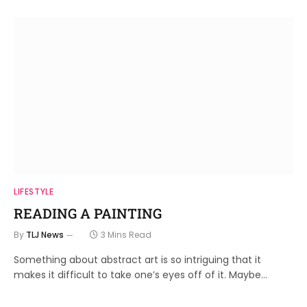
LIFESTYLE
READING A PAINTING
By
TLJ News
3 Mins Read
Something about abstract art is so intriguing that it
makes it difficult to take one’s eyes off of it. Maybe…