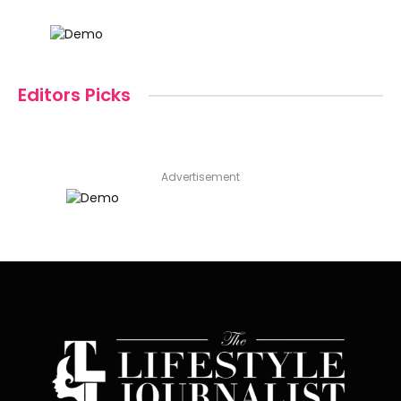
Editors Picks
Advertisement