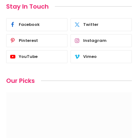
Stay In Touch
Facebook
Twitter
Pinterest
Instagram
YouTube
Vimeo
Our Picks