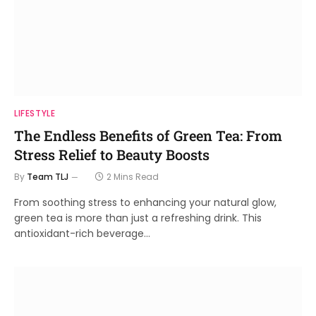
LIFESTYLE
The Endless Benefits of Green Tea: From
Stress Relief to Beauty Boosts
By
Team TLJ
2 Mins Read
From soothing stress to enhancing your natural glow,
green tea is more than just a refreshing drink. This
antioxidant-rich beverage…