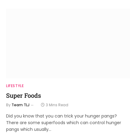
LIFESTYLE
Super Foods
By
Team TLJ
3 Mins Read
Did you know that you can trick your hunger pangs?
There are some superfoods which can control hunger
pangs which usually…