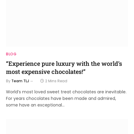
BLOG
“Experience pure luxury with the world’s
most expensive chocolates!”
By
Team TLJ
2 Mins Read
World’s most loved sweet treat chocolates are inevitable.
For years chocolates have been made and admired,
some have an exceptional…