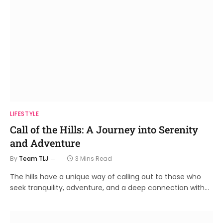
LIFESTYLE
Call of the Hills: A Journey into Serenity
and Adventure
By
Team TLJ
3 Mins Read
The hills have a unique way of calling out to those who
seek tranquility, adventure, and a deep connection with…