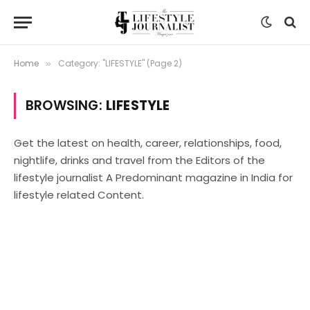
Home
Category: "LIFESTYLE" (Page 2)
»
BROWSING:
LIFESTYLE
Get the latest on health, career, relationships, food,
nightlife, drinks and travel from the Editors of the
lifestyle journalist A Predominant magazine in India for
lifestyle related Content.