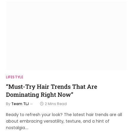
LIFESTYLE
“Must-Try Hair Trends That Are
Dominating Right Now”
By
Team TLJ
2 Mins Read
Ready to refresh your look? The latest hair trends are all
about embracing versatility, texture, and a hint of
nostalgia.…