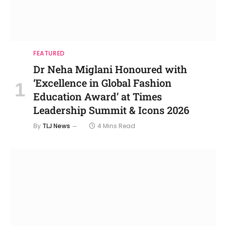
FEATURED
Dr Neha Miglani Honoured with
‘Excellence in Global Fashion
Education Award’ at Times
Leadership Summit & Icons 2026
By
TLJ News
4 Mins Read