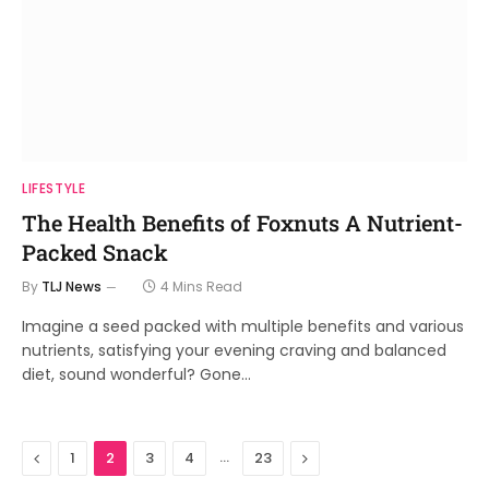
LIFESTYLE
The Health Benefits of Foxnuts A Nutrient-
Packed Snack
By
TLJ News
4 Mins Read
Imagine a seed packed with multiple benefits and various
nutrients, satisfying your evening craving and balanced
diet, sound wonderful? Gone…
Previous
…
Next
1
2
3
4
23