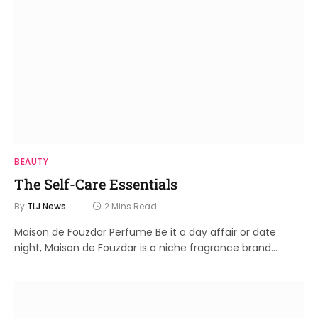
BEAUTY
The Self-Care Essentials
By
TLJ News
2 Mins Read
Maison de Fouzdar Perfume Be it a day affair or date
night, Maison de Fouzdar is a niche fragrance brand…