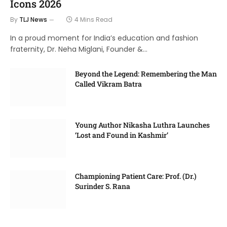
Icons 2026
By
TLJ News
4 Mins Read
In a proud moment for India’s education and fashion
fraternity, Dr. Neha Miglani, Founder &…
Beyond the Legend: Remembering the Man
Called Vikram Batra
Young Author Nikasha Luthra Launches
‘Lost and Found in Kashmir’
Championing Patient Care: Prof. (Dr.)
Surinder S. Rana