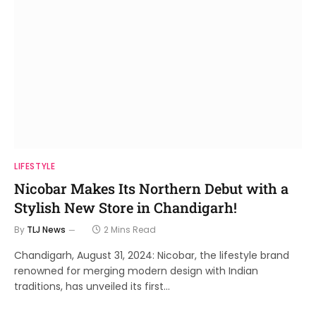
LIFESTYLE
Nicobar Makes Its Northern Debut with a
Stylish New Store in Chandigarh!
By
TLJ News
2 Mins Read
Chandigarh, August 31, 2024: Nicobar, the lifestyle brand
renowned for merging modern design with Indian
traditions, has unveiled its first…