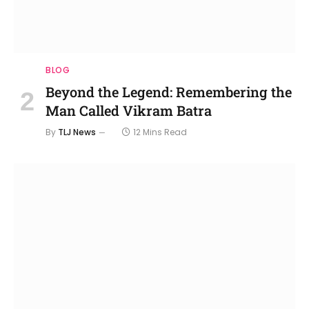
BLOG
Beyond the Legend: Remembering the
Man Called Vikram Batra
By
TLJ News
12 Mins Read