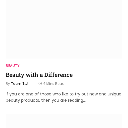
BEAUTY
Beauty with a Difference
By
Team TLJ
4 Mins Read
If you are one of those who like to try out new and unique
beauty products, then you are reading…