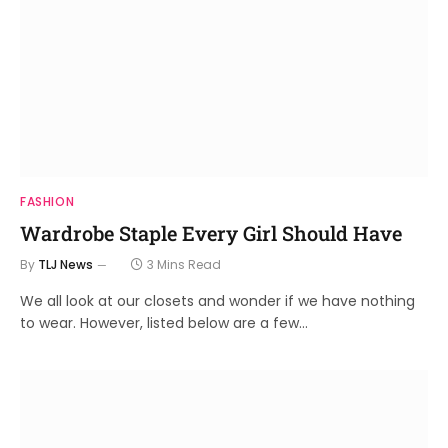
FASHION
Wardrobe Staple Every Girl Should Have
By
TLJ News
3 Mins Read
We all look at our closets and wonder if we have nothing
to wear. However, listed below are a few…