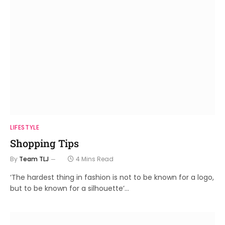
LIFESTYLE
Shopping Tips
By
Team TLJ
4 Mins Read
‘The hardest thing in fashion is not to be known for a logo,
but to be known for a silhouette’…