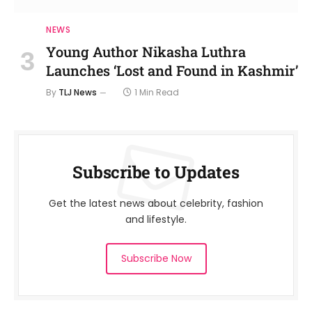
NEWS
Young Author Nikasha Luthra
Launches ‘Lost and Found in Kashmir’
By
TLJ News
1 Min Read
Subscribe to Updates
Get the latest news about celebrity, fashion
and lifestyle.
Subscribe Now