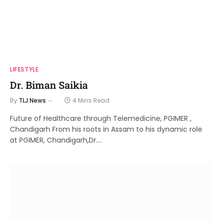
LIFESTYLE
Dr. Biman Saikia
By
TLJ News
4 Mins Read
Future of Healthcare through Telemedicine, PGIMER ,
Chandigarh From his roots in Assam to his dynamic role
at PGIMER, Chandigarh,Dr.…